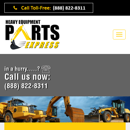
in a hurry.....?
Call us now:
(888) 822-8311