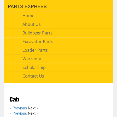
PARTS EXPRESS
Home
About Us
Bulldozer Parts
Excavator Parts
Loader Parts
Warranty
Scholarship
Contact Us
Cab
« Previous
Next »
« Previous
Next »