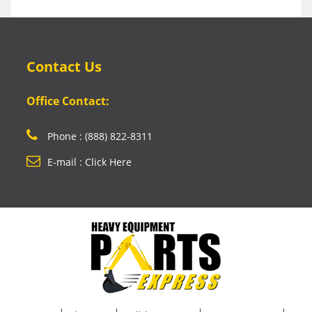
Contact Us
Office Contact:
Phone : (888) 822-8311
E-mail : Click Here