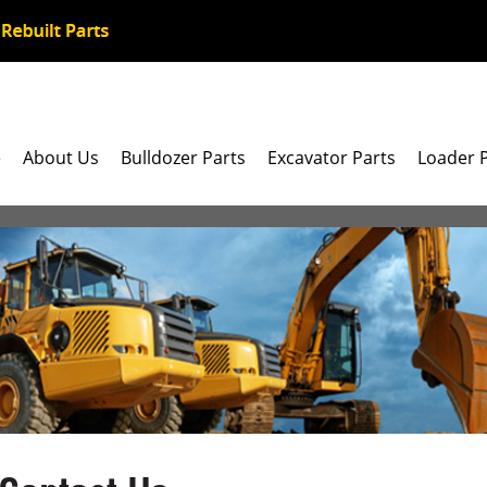
e
About Us
Bulldozer Parts
Excavator Parts
Loader 