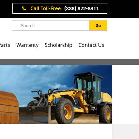
Go
Parts
Warranty
Scholarship
Contact Us