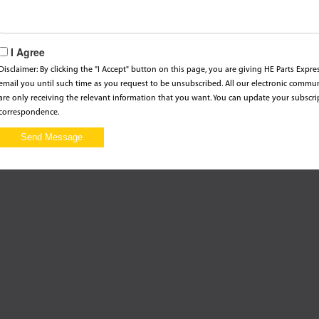
I Agree
Disclaimer: By clicking the "I Accept" button on this page, you are giving HE Parts Expr
email you until such time as you request to be unsubscribed. All our electronic commu
are only receiving the relevant information that you want. You can update your subscri
correspondence.
Send Message