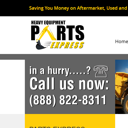
Hom
in a hurry.....?
Call us now:
(888) 822-8311