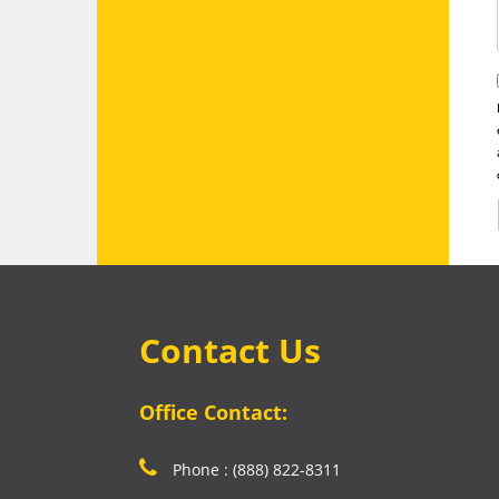
Contact Us
Office Contact:
Phone : (888) 822-8311