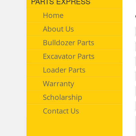
PARTS EXPRESS
Home
About Us
Bulldozer Parts
Excavator Parts
Loader Parts
Warranty
Scholarship
Contact Us