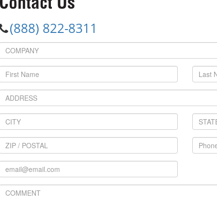
Contact Us
(888) 822-8311