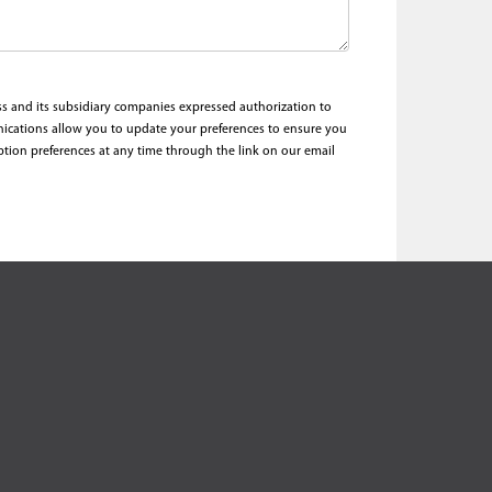
ess and its subsidiary companies expressed authorization to
nications allow you to update your preferences to ensure you
ption preferences at any time through the link on our email