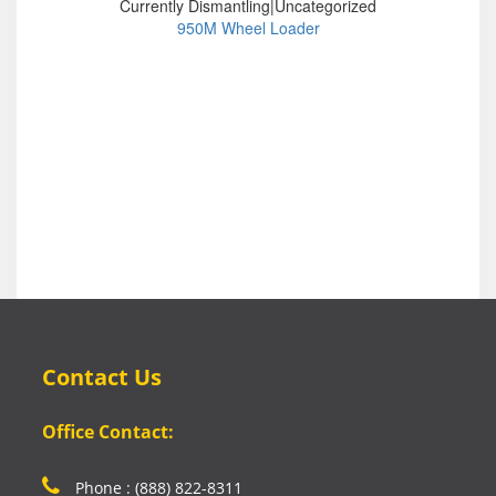
Currently Dismantling|Uncategorized
950M Wheel Loader
Contact Us
Office Contact:
Phone : (888) 822-8311