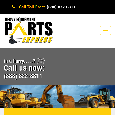
in a hurry.....?
Call us now:
(888) 822-8311