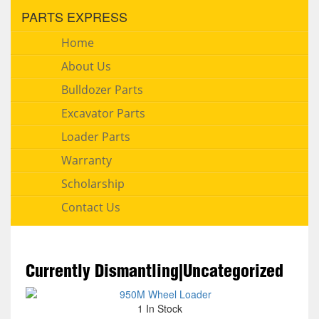
PARTS EXPRESS
Home
About Us
Bulldozer Parts
Excavator Parts
Loader Parts
Warranty
Scholarship
Contact Us
Currently Dismantling|Uncategorized
1 In Stock