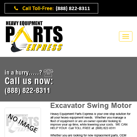
in a hurry.....?
Call us now:
(888) 822-8311
Excavator Swing Motor