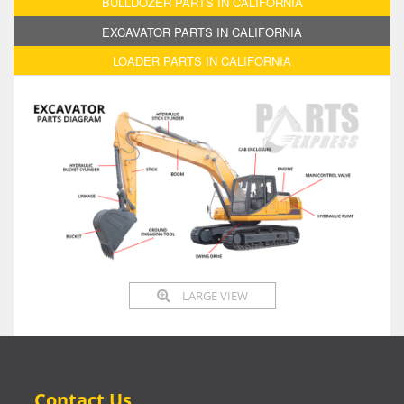
BULLDOZER PARTS IN CALIFORNIA
EXCAVATOR PARTS IN CALIFORNIA
LOADER PARTS IN CALIFORNIA
LARGE VIEW
Contact Us