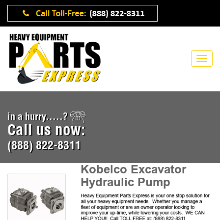
in a hurry.....?
Call us now:
(888) 822-8311
Kobelco Excavator
Hydraulic Pump