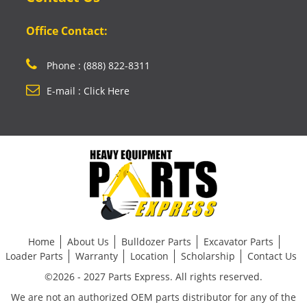
Office Contact:
Phone : (888) 822-8311
E-mail : Click Here
Home
About Us
Bulldozer Parts
Excavator Parts
Loader Parts
Warranty
Location
Scholarship
Contact Us
©2026 - 2027 Parts Express. All rights reserved.
We are not an authorized OEM parts distributor for any of the