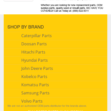
SHOP BY BRAND
Caterpillar Parts
Doosan Parts
Hitachi Parts
Hyundai Parts
John Deere Parts
Kobelco Parts
Komatsu Parts
Samsung Parts
Volvo Parts
We are not an authorized OEM parts distributor for the brands above.