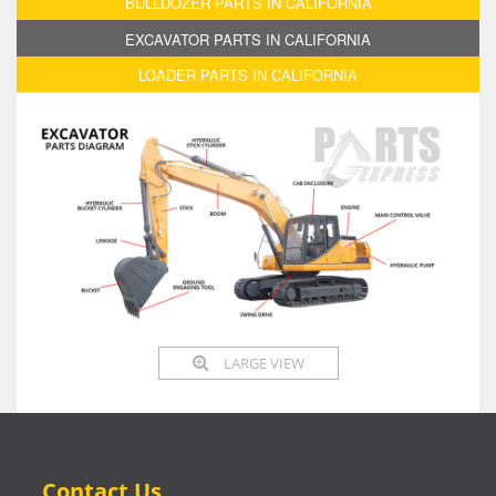
BULLDOZER PARTS IN CALIFORNIA
EXCAVATOR PARTS IN CALIFORNIA
LOADER PARTS IN CALIFORNIA
LARGE VIEW
Contact Us