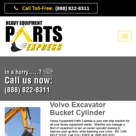
in a hurry.....?
Call us now:
(888) 822-8311
Volvo Excavator
Bucket Cylinder