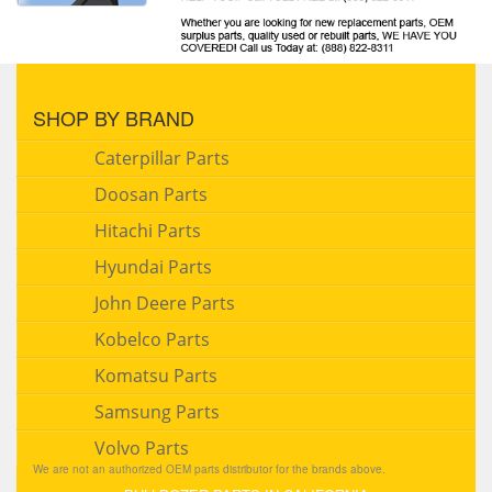
SHOP BY BRAND
Caterpillar Parts
Doosan Parts
Hitachi Parts
Hyundai Parts
John Deere Parts
Kobelco Parts
Komatsu Parts
Samsung Parts
Volvo Parts
We are not an authorized OEM parts distributor for the brands above.