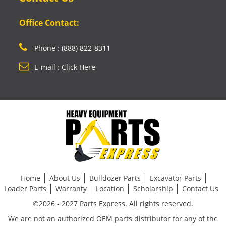
Office Contact:
Phone : (888) 822-8311
E-mail : Click Here
Home
About Us
Bulldozer Parts
Excavator Parts
Loader Parts
Warranty
Location
Scholarship
Contact Us
©2026 - 2027 Parts Express. All rights reserved.
We are not an authorized OEM parts distributor for any of the