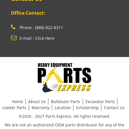
Office Contact:
Phone : (888) 822-8311
E-mail : Click Here
Home
About Us
Bulldozer Parts
Excavator Parts
Loader Parts
Warranty
Location
Scholarship
Contact Us
©2026 - 2027 Parts Express. All rights reserved.
We are not an authorized OEM parts distributor for any of the