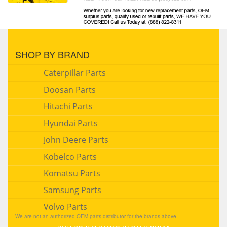
SHOP BY BRAND
Caterpillar Parts
Doosan Parts
Hitachi Parts
Hyundai Parts
John Deere Parts
Kobelco Parts
Komatsu Parts
Samsung Parts
Volvo Parts
We are not an authorized OEM parts distributor for the brands above.