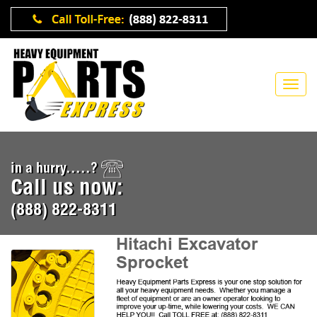
in a hurry.....?
Call us now:
(888) 822-8311
Hitachi Excavator
Sprocket