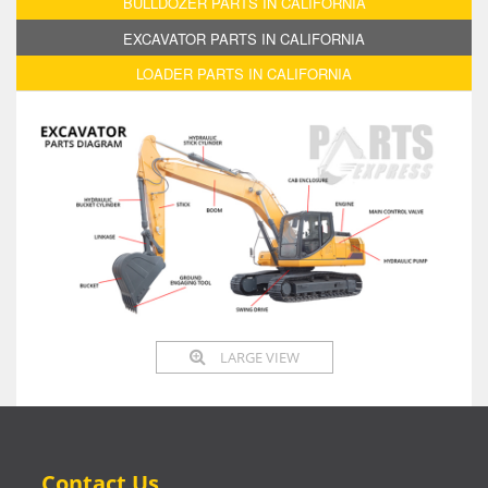
BULLDOZER PARTS IN CALIFORNIA
EXCAVATOR PARTS IN CALIFORNIA
LOADER PARTS IN CALIFORNIA
LARGE VIEW
Contact Us