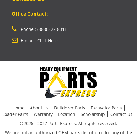
Office Contact:
Phone : (888) 822-8311
E-mail : Click Here
Home
About Us
Bulldozer Parts
Excavator Parts
Loader Parts
Warranty
Location
Scholarship
Contact Us
©2026 - 2027 Parts Express. All rights reserved.
We are not an authorized OEM parts distributor for any of the