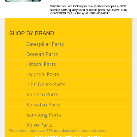
SHOP BY BRAND
Caterpillar Parts
Doosan Parts
Hitachi Parts
Hyundai Parts
John Deere Parts
Kobelco Parts
Komatsu Parts
Samsung Parts
Volvo Parts
We are not an authorized OEM parts distributor for the brands above.