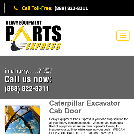
in a hurry.....?
Call us now:
(888) 822-8311
Caterpillar Excavator
Cab Door