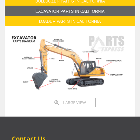
BULLDOZER PARTS IN CALIFORNIA
EXCAVATOR PARTS IN CALIFORNIA
LOADER PARTS IN CALIFORNIA
LARGE VIEW
Contact Us