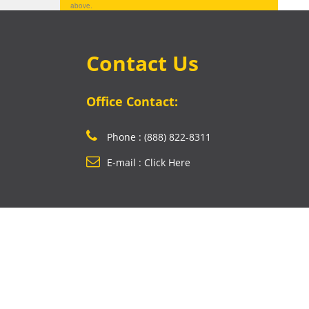
above.
Contact Us
Office Contact:
Phone : (888) 822-8311
E-mail : Click Here