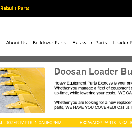
e
About Us
Bulldozer Parts
Excavator Parts
Loader 
Doosan Loader Bu
ULLDOZER PARTS IN CALIFORNIA
EXCAVATOR PARTS IN CALI