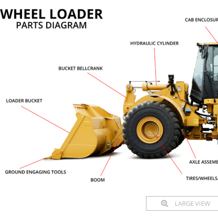
LARGE VIEW