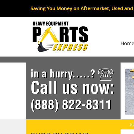
Hom
in a hurry.....?
Call us now:
(888) 822-8311
B