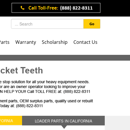
Go
Parts
Warranty
Scholarship
Contact Us
cket Teeth
FORNIA
LOADER PARTS IN CALIFORNIA