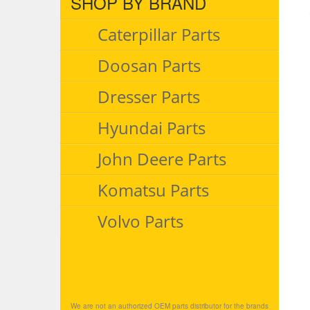
SHOP BY BRAND
Caterpillar Parts
Doosan Parts
Dresser Parts
Hyundai Parts
John Deere Parts
Komatsu Parts
Volvo Parts
We are not an authorized OEM parts distributor for the brands