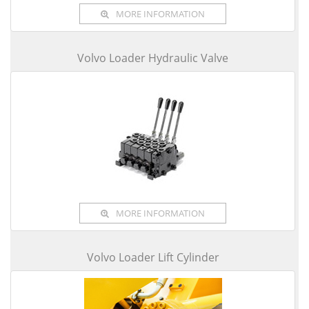
MORE INFORMATION
Volvo Loader Hydraulic Valve
MORE INFORMATION
Volvo Loader Lift Cylinder