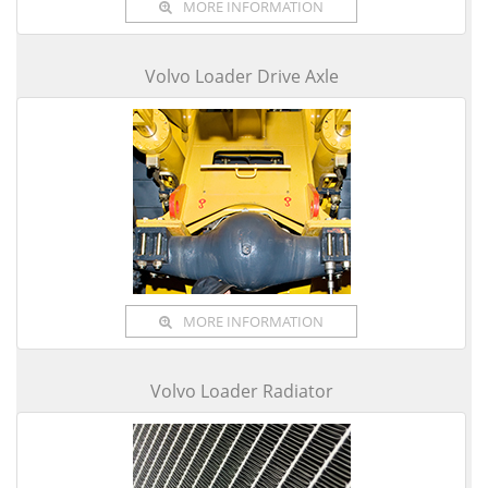
MORE INFORMATION
Volvo Loader Drive Axle
MORE INFORMATION
Volvo Loader Radiator