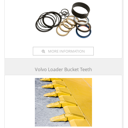
MORE INFORMATION
Volvo Loader Bucket Teeth