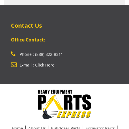
Contact Us
Office Contact:
Phone : (888) 822-8311
E-mail : Click Here
Home
About Us
Bulldozer Parts
Excavator Parts