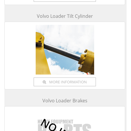
Volvo Loader Tilt Cylinder
MORE INFORMATION
Volvo Loader Brakes