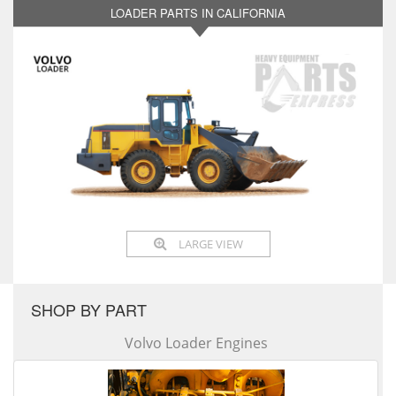
LOADER PARTS IN CALIFORNIA
LARGE VIEW
SHOP BY PART
Volvo Loader Engines