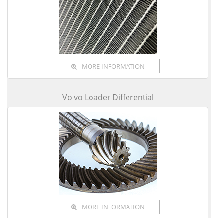
MORE INFORMATION
Volvo Loader Differential
MORE INFORMATION