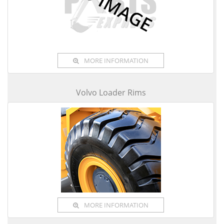
MORE INFORMATION
Volvo Loader Rims
MORE INFORMATION