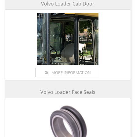
Volvo Loader Cab Door
MORE INFORMATION
Volvo Loader Face Seals