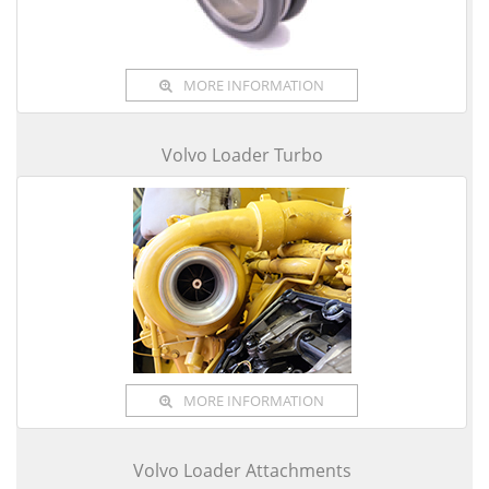
MORE INFORMATION
Volvo Loader Turbo
MORE INFORMATION
Volvo Loader Attachments