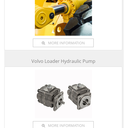
MORE INFORMATION
Volvo Loader Hydraulic Pump
MORE INFORMATION