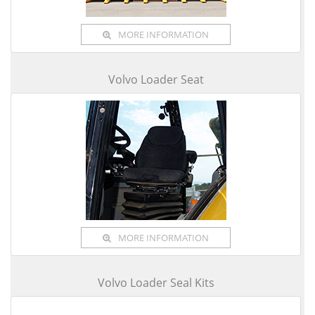
MORE INFORMATION
Volvo Loader Seat
MORE INFORMATION
Volvo Loader Seal Kits