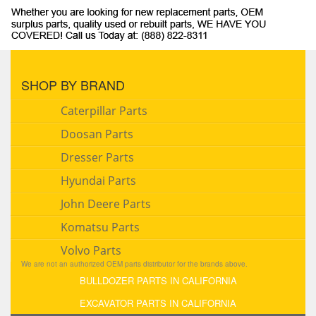
SHOP BY BRAND
Caterpillar Parts
Doosan Parts
Dresser Parts
Hyundai Parts
John Deere Parts
Komatsu Parts
Volvo Parts
We are not an authorized OEM parts distributor for the brands above.
BULLDOZER PARTS IN CALIFORNIA
EXCAVATOR PARTS IN CALIFORNIA