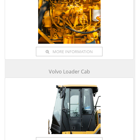
MORE INFORMATION
Volvo Loader Cab