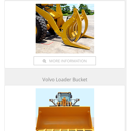
MORE INFORMATION
Volvo Loader Bucket