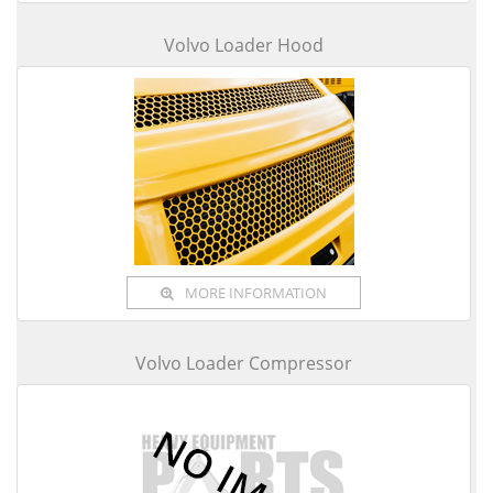
Volvo Loader Hood
MORE INFORMATION
Volvo Loader Compressor