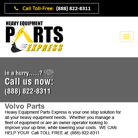
in a hurry.....?
Call us now:
(888) 822-8311
Volvo Parts