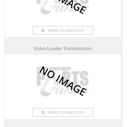
MORE INFORMATION
Volvo Loader Transmission
MORE INFORMATION