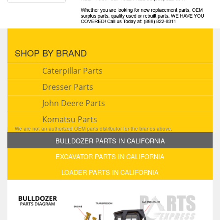
SHOP BY BRAND
Caterpillar Parts
Dresser Parts
John Deere Parts
Komatsu Parts
We are not an authorized OEM parts distributor for the brands above.
BULLDOZER PARTS IN CALIFORNIA
EXCAVATOR PARTS IN CALIFORNIA
LOADER PARTS IN CALIFORNIA