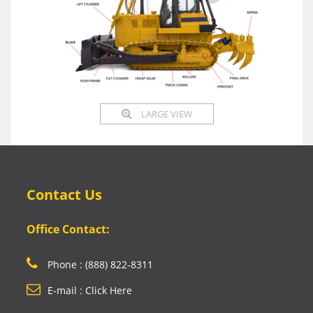
LARGE VIEW
Contact Us
Office Contact:
Phone : (888) 822-8311
E-mail : Click Here