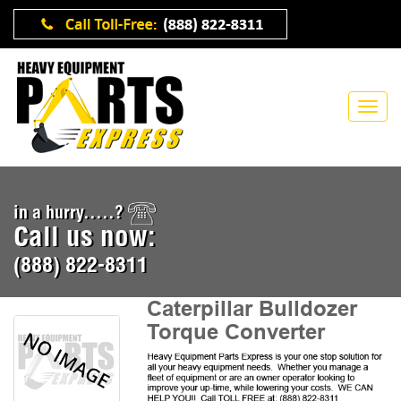
in a hurry.....?
Call us now:
(888) 822-8311
Caterpillar Bulldozer
Torque Converter