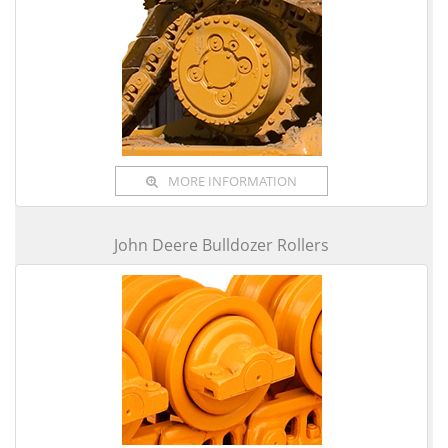
MORE INFORMATION
John Deere Bulldozer Rollers