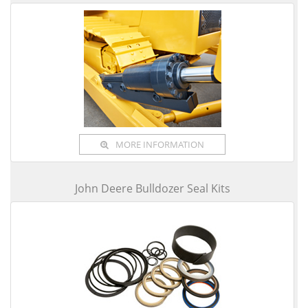
MORE INFORMATION
John Deere Bulldozer Seal Kits