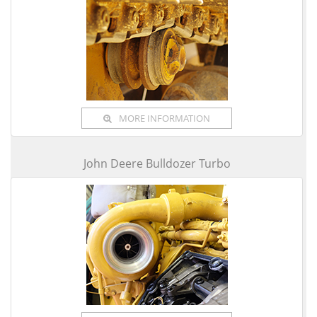
MORE INFORMATION
John Deere Bulldozer Turbo