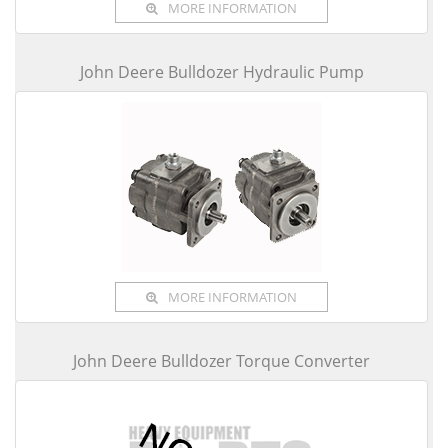
MORE INFORMATION
John Deere Bulldozer Hydraulic Pump
MORE INFORMATION
John Deere Bulldozer Torque Converter