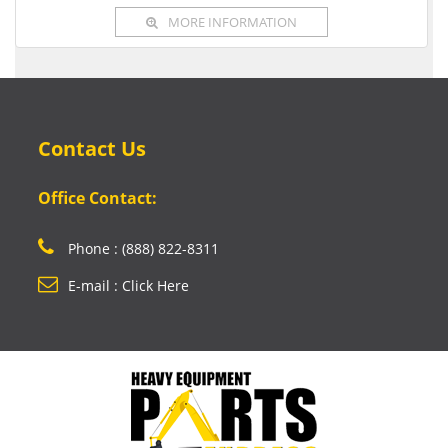
MORE INFORMATION
Contact Us
Office Contact:
Phone : (888) 822-8311
E-mail : Click Here