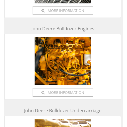
MORE INFORMATION
John Deere Bulldozer Engines
MORE INFORMATION
John Deere Bulldozer Undercarriage