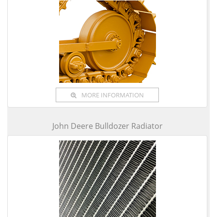
MORE INFORMATION
John Deere Bulldozer Radiator