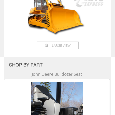
LARGE VIEW
SHOP BY PART
John Deere Bulldozer Seat