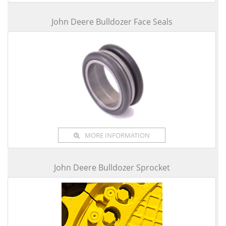
John Deere Bulldozer Face Seals
MORE INFORMATION
John Deere Bulldozer Sprocket