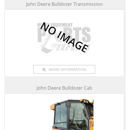
John Deere Bulldozer Transmission
MORE INFORMATION
John Deere Bulldozer Cab