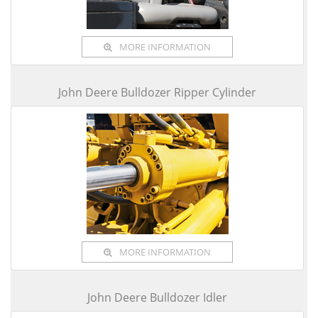
MORE INFORMATION
John Deere Bulldozer Ripper Cylinder
MORE INFORMATION
John Deere Bulldozer Idler