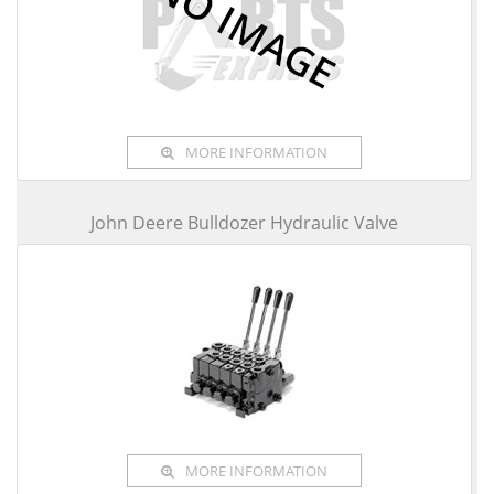
MORE INFORMATION
John Deere Bulldozer Hydraulic Valve
MORE INFORMATION