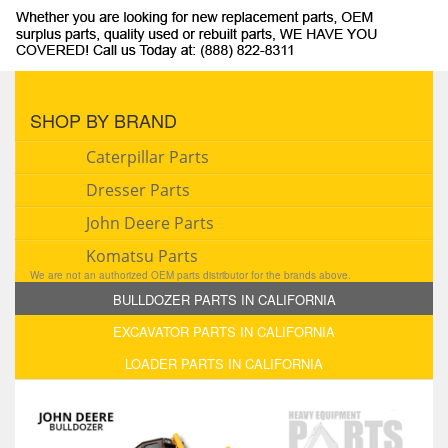
SHOP BY BRAND
Caterpillar Parts
Dresser Parts
John Deere Parts
Komatsu Parts
We are not an authorized OEM parts distributor for the brands above.
BULLDOZER PARTS IN CALIFORNIA
EXCAVATOR PARTS IN CALIFORNIA
LOADER PARTS IN CALIFORNIA