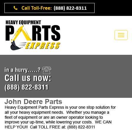
in a hurry.....?
Call us now:
(888) 822-8311
John Deere Parts