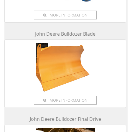
MORE INFORMATION
John Deere Bulldozer Blade
MORE INFORMATION
John Deere Bulldozer Final Drive