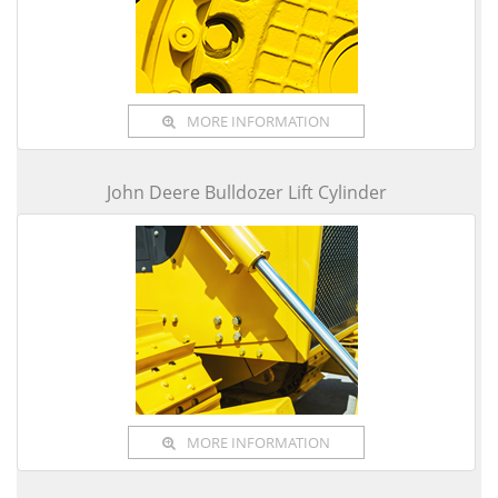
MORE INFORMATION
John Deere Bulldozer Lift Cylinder
MORE INFORMATION