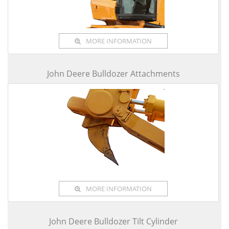
MORE INFORMATION
John Deere Bulldozer Attachments
MORE INFORMATION
John Deere Bulldozer Tilt Cylinder