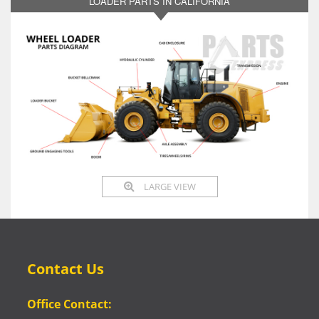
LOADER PARTS IN CALIFORNIA
LARGE VIEW
Contact Us
Office Contact: