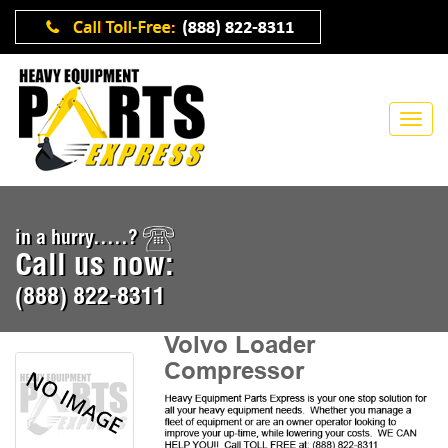
in a hurry.....?
Call us now:
(888) 822-8311
Volvo Loader
Compressor