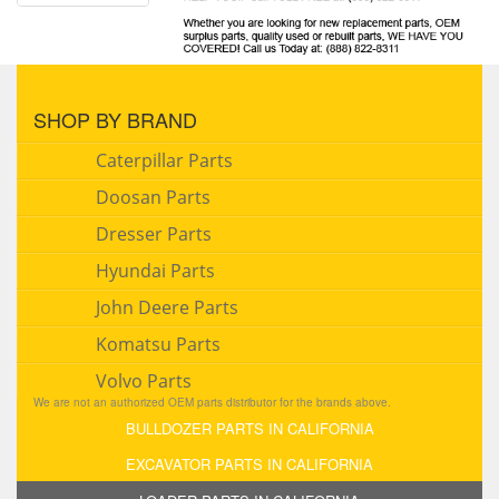
SHOP BY BRAND
Caterpillar Parts
Doosan Parts
Dresser Parts
Hyundai Parts
John Deere Parts
Komatsu Parts
Volvo Parts
We are not an authorized OEM parts distributor for the brands above.
BULLDOZER PARTS IN CALIFORNIA
EXCAVATOR PARTS IN CALIFORNIA