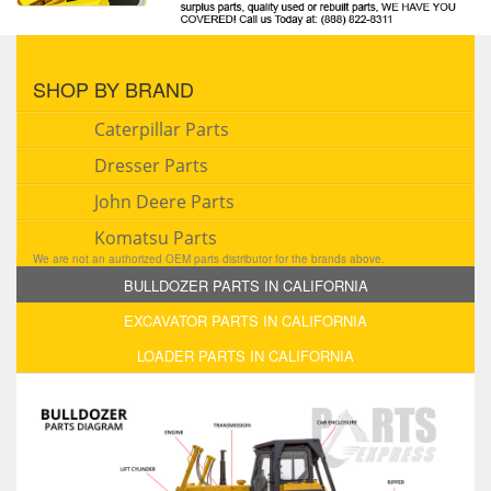
SHOP BY BRAND
Caterpillar Parts
Dresser Parts
John Deere Parts
Komatsu Parts
We are not an authorized OEM parts distributor for the brands above.
BULLDOZER PARTS IN CALIFORNIA
EXCAVATOR PARTS IN CALIFORNIA
LOADER PARTS IN CALIFORNIA