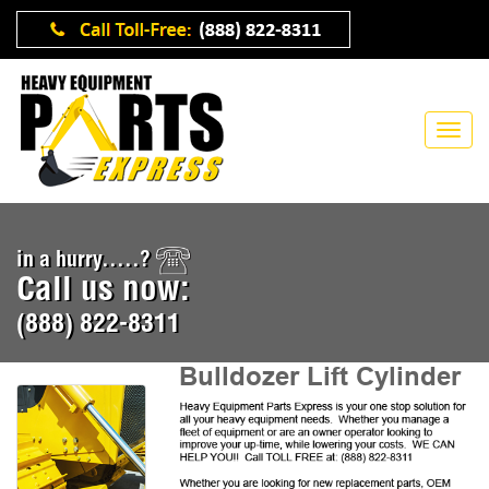
in a hurry.....?
Call us now:
(888) 822-8311
Bulldozer Lift Cylinder