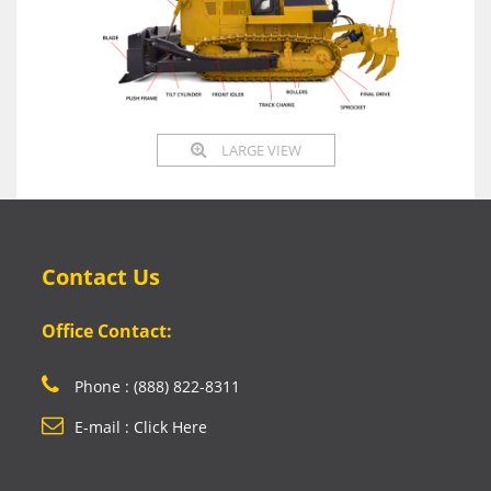
LARGE VIEW
Contact Us
Office Contact:
Phone : (888) 822-8311
E-mail : Click Here