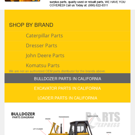
SHOP BY BRAND
Caterpillar Parts
Dresser Parts
John Deere Parts
Komatsu Parts
We are not an authorized OEM parts distributor for the brands above.
BULLDOZER PARTS IN CALIFORNIA
EXCAVATOR PARTS IN CALIFORNIA
LOADER PARTS IN CALIFORNIA