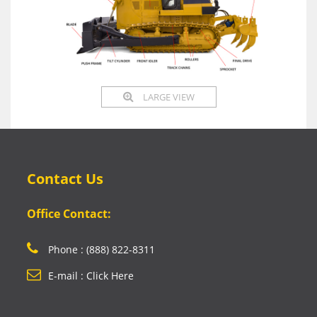
LARGE VIEW
Contact Us
Office Contact:
Phone : (888) 822-8311
E-mail : Click Here