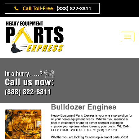
in a hurry.....?
Call us now:
(888) 822-8311
Bulldozer Engines