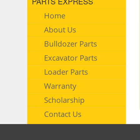
PARTS EXPRESS
Home
About Us
Bulldozer Parts
Excavator Parts
Loader Parts
Warranty
Scholarship
Contact Us