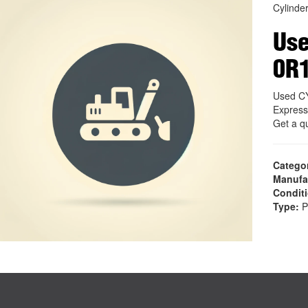
Cylinder
Use
0R
Used C
Express
Get a q
Catego
Manufa
Condit
Type:
P