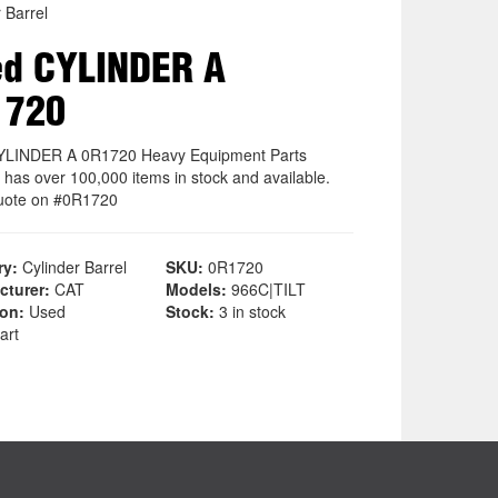
 Barrel
d CYLINDER A
1720
YLINDER A 0R1720 Heavy Equipment Parts
 has over 100,000 items in stock and available.
uote on #0R1720
ry:
Cylinder Barrel
SKU:
0R1720
cturer:
CAT
Models:
966C|TILT
ion:
Used
Stock:
3 in stock
art