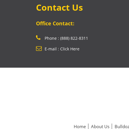
Contact Us
Office Contact:
Phone : (888) 822-8311
E-mail : Click Here
Home
About Us
Bulldoz