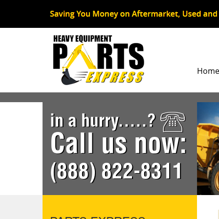
Hom
in a hurry.....?
Call us now:
(888) 822-8311