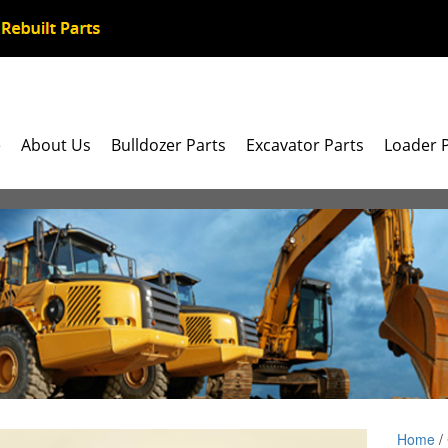
e
About Us
Bulldozer Parts
Excavator Parts
Loader 
Home
/