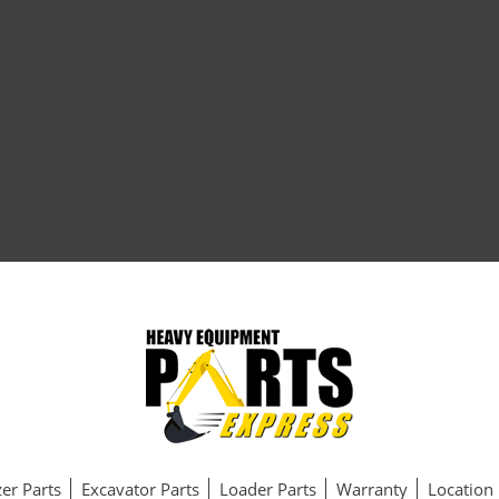
er Parts
Excavator Parts
Loader Parts
Warranty
Location