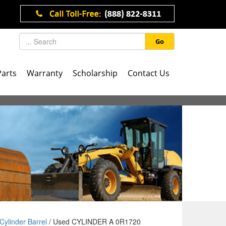
Go
Parts
Warranty
Scholarship
Contact Us
Cylinder Barrel
/ Used CYLINDER A 0R1720