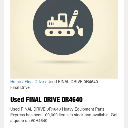
Home
/
Final Drive
/ Used FINAL DRIVE 0R4640
Final Drive
Used FINAL DRIVE 0R4640
Used FINAL DRIVE 0R4640 Heavy Equipment Parts
Express has over 100,000 items in stock and available. Get
a quote on #0R4640