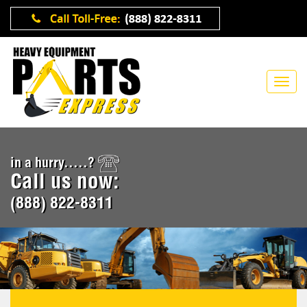
in a hurry.....?
Call us now:
(888) 822-8311