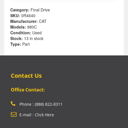
Category:
Final Drive
SKU:
0R4640
Manufacturer:
CAT
Models:
980C
Condition:
Used
Stock:
13 in stock
Type:
Part
Contact Us
Office Contact:
Phone : (888) 822-8311
E-mail : Click Here