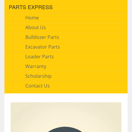
PARTS EXPRESS
Home
About Us
Bulldozer Parts
Excavator Parts
Loader Parts
Warranty
Scholarship
Contact Us