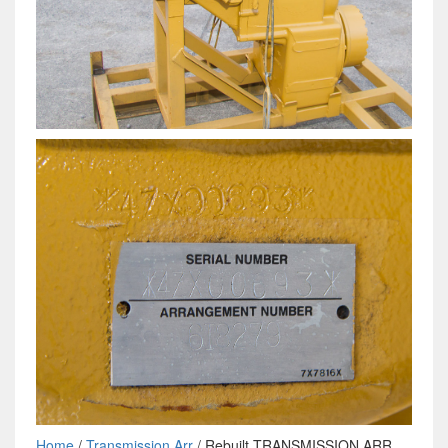
Home
/
Transmission Arr
/ Rebuilt TRANSMISSION ARR