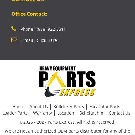
Office Contact:
Phone : (888) 822-8311
E-mail : Click Here
Home
About Us
Bulldozer Parts
Excavator Parts
Loader Parts
Warranty
Location
Scholarship
Contact Us
©2026 - 2027 Parts Express. All rights reserved.
We are not an authorized OEM parts distributor for any of the