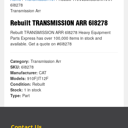
6I8278
Transmission Arr
Rebuilt TRANSMISSION ARR 6I8278
Rebuilt TRANSMISSION ARR 6I8278 Heavy Equipment
Parts Express has over 100,000 items in stock and
available. Get a quote on #6I8278
Category:
Transmission Arr
SKU:
6I8278
Manufacturer:
CAT
Models:
910F|IT12F
Condition:
Rebuilt
Stock:
1 in stock
Type:
Part
Contact Us