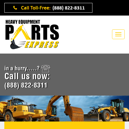
in a hurry.....?
Call us now:
(888) 822-8311