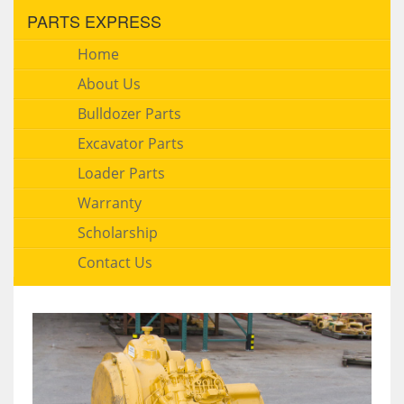
PARTS EXPRESS
Home
About Us
Bulldozer Parts
Excavator Parts
Loader Parts
Warranty
Scholarship
Contact Us