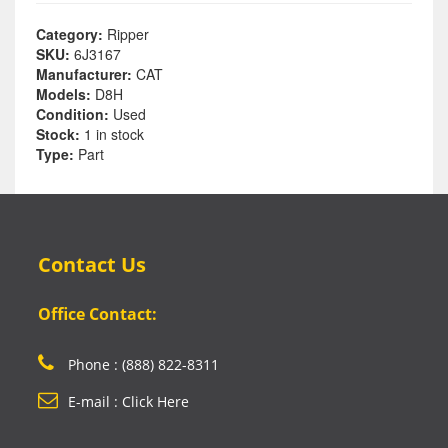
Category:
Ripper
SKU:
6J3167
Manufacturer:
CAT
Models:
D8H
Condition:
Used
Stock:
1 in stock
Type:
Part
Contact Us
Office Contact:
Phone : (888) 822-8311
E-mail : Click Here