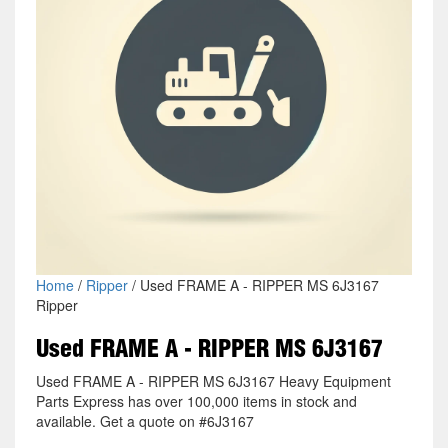
Home
/
Ripper
/ Used FRAME A - RIPPER MS 6J3167
Ripper
Used FRAME A - RIPPER MS 6J3167
Used FRAME A - RIPPER MS 6J3167 Heavy Equipment
Parts Express has over 100,000 items in stock and
available. Get a quote on #6J3167