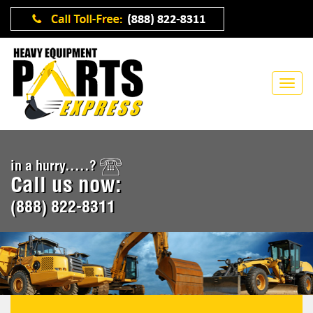
in a hurry.....?
Call us now:
(888) 822-8311