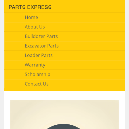
PARTS EXPRESS
Home
About Us
Bulldozer Parts
Excavator Parts
Loader Parts
Warranty
Scholarship
Contact Us