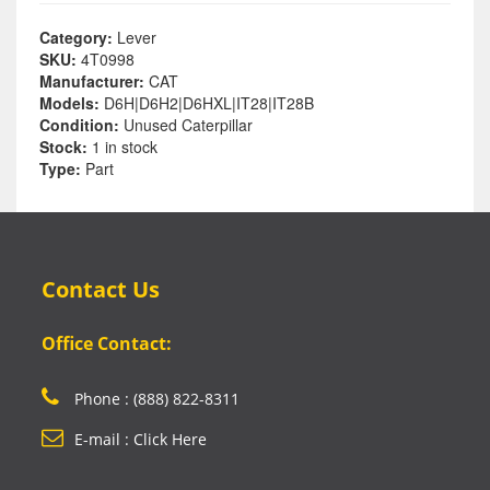
Category:
Lever
SKU:
4T0998
Manufacturer:
CAT
Models:
D6H|D6H2|D6HXL|IT28|IT28B
Condition:
Unused Caterpillar
Stock:
1 in stock
Type:
Part
Contact Us
Office Contact:
Phone : (888) 822-8311
E-mail : Click Here