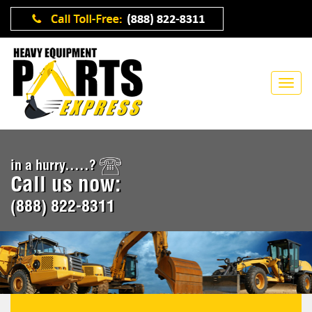
in a hurry.....?
Call us now:
(888) 822-8311