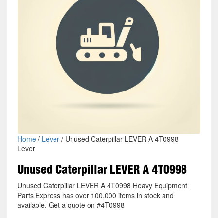
Home
/
Lever
/ Unused Caterpillar LEVER A 4T0998
Lever
Unused Caterpillar LEVER A 4T0998
Unused Caterpillar LEVER A 4T0998 Heavy Equipment
Parts Express has over 100,000 items in stock and
available. Get a quote on #4T0998