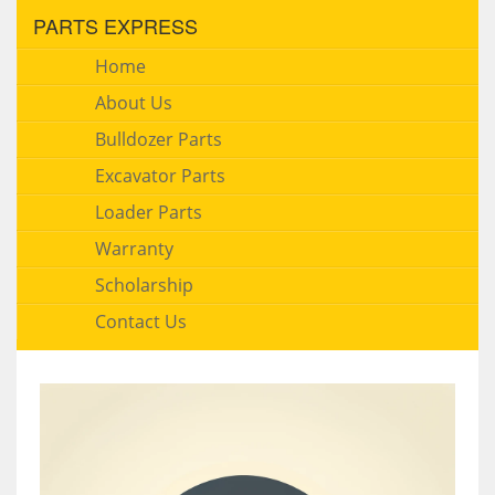
PARTS EXPRESS
Home
About Us
Bulldozer Parts
Excavator Parts
Loader Parts
Warranty
Scholarship
Contact Us