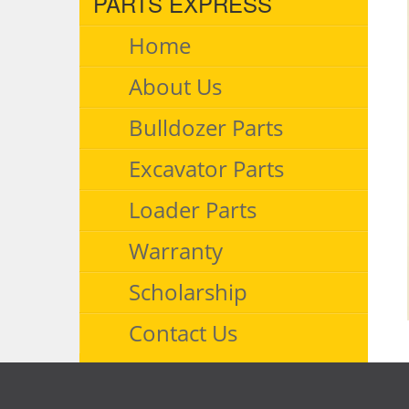
PARTS EXPRESS
Home
About Us
Bulldozer Parts
Excavator Parts
Loader Parts
Warranty
Scholarship
Contact Us