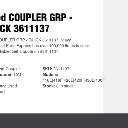
d COUPLER GRP -
ICK 3611137
OUPLER GRP - QUICK 3611137 Heavy
nt Parts Express has over 100,000 items in stock
ilable. Get a quote on #3611137
ry:
Coupler
SKU:
3611137
cturer:
CAT
Models:
416E|416F|420E|420F|430E|430F
ion:
Used
Stock:
6 in stock
art