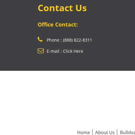
Contact Us
Office Contact:
Phone : (888) 822-8311
E-mail : Click Here
Home
About Us
Bulldoz