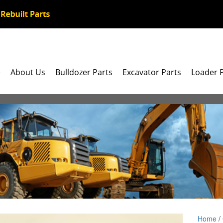
e
About Us
Bulldozer Parts
Excavator Parts
Loader 
Home
/