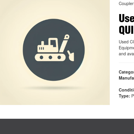
Coupler
Use
QU
Used C
Equipme
and ava
Catego
Manufa
Condit
Type:
P