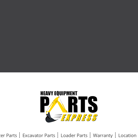
er Parts
Excavator Parts
Loader Parts
Warranty
Location