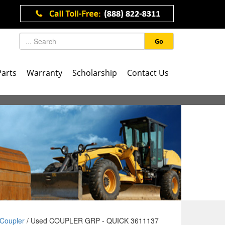
Go
Parts
Warranty
Scholarship
Contact Us
Coupler
/ Used COUPLER GRP - QUICK 3611137