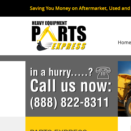
Hom
in a hurry.....?
Call us now:
(888) 822-8311