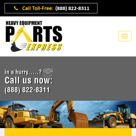
in a hurry.....?
Call us now:
(888) 822-8311