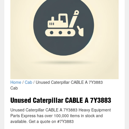
Home
/
Cab
/ Unused Caterpillar CABLE A 7Y3883
Cab
Unused Caterpillar CABLE A 7Y3883
Unused Caterpillar CABLE A 7Y3883 Heavy Equipment
Parts Express has over 100,000 items in stock and
available. Get a quote on #7Y3883