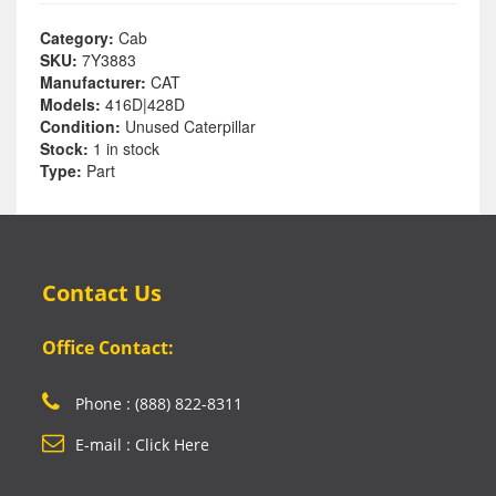
Category:
Cab
SKU:
7Y3883
Manufacturer:
CAT
Models:
416D|428D
Condition:
Unused Caterpillar
Stock:
1 in stock
Type:
Part
Contact Us
Office Contact:
Phone : (888) 822-8311
E-mail : Click Here