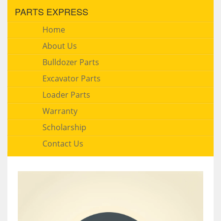
PARTS EXPRESS
Home
About Us
Bulldozer Parts
Excavator Parts
Loader Parts
Warranty
Scholarship
Contact Us