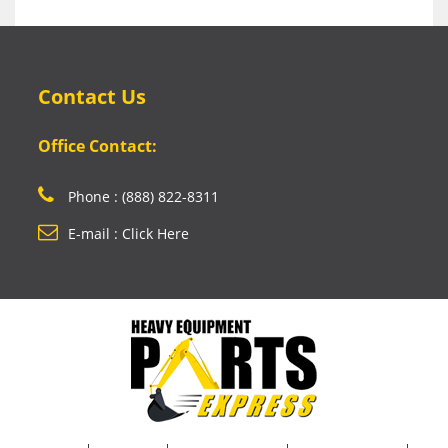
Contact Us
Office Contact:
Phone : (888) 822-8311
E-mail : Click Here