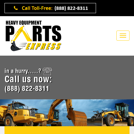
in a hurry.....?
Call us now:
(888) 822-8311