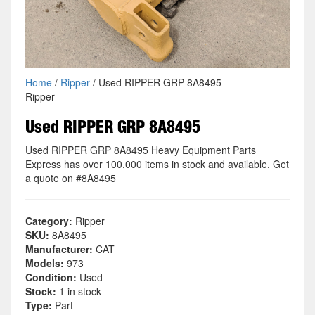
Home
/
Ripper
/ Used RIPPER GRP 8A8495
Ripper
Used RIPPER GRP 8A8495
Used RIPPER GRP 8A8495 Heavy Equipment Parts
Express has over 100,000 items in stock and available. Get
a quote on #8A8495
Category:
Ripper
SKU:
8A8495
Manufacturer:
CAT
Models:
973
Condition:
Used
Stock:
1 in stock
Type:
Part