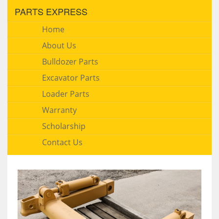
PARTS EXPRESS
Home
About Us
Bulldozer Parts
Excavator Parts
Loader Parts
Warranty
Scholarship
Contact Us