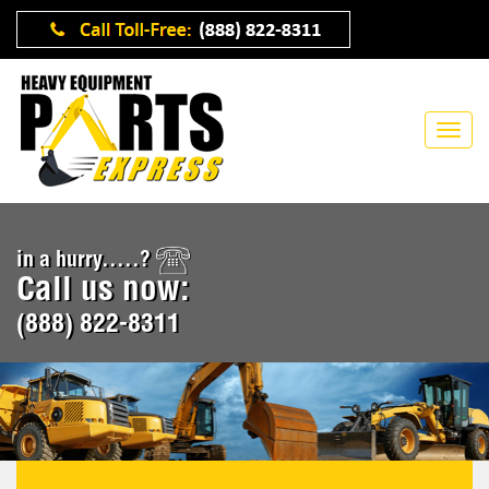
in a hurry.....?
Call us now:
(888) 822-8311