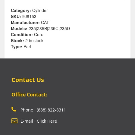
Category:
Cylinder
SKU:
9J8153
Manufacturer:
CAT
Models:
235|235B|235C|235D
Condition:
Core
Stock:
2 in stock
Type:
Part
Contact Us
Office Contact:
Phone : (888) 822-8311
E-mail : Click Here