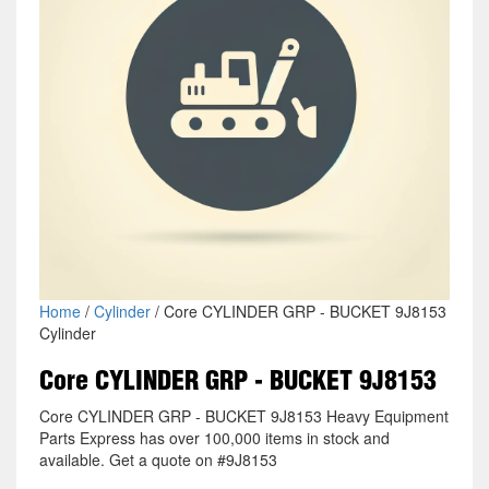
Home
/
Cylinder
/ Core CYLINDER GRP - BUCKET 9J8153
Cylinder
Core CYLINDER GRP - BUCKET 9J8153
Core CYLINDER GRP - BUCKET 9J8153 Heavy Equipment
Parts Express has over 100,000 items in stock and
available. Get a quote on #9J8153