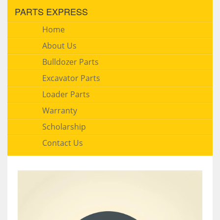
PARTS EXPRESS
Home
About Us
Bulldozer Parts
Excavator Parts
Loader Parts
Warranty
Scholarship
Contact Us