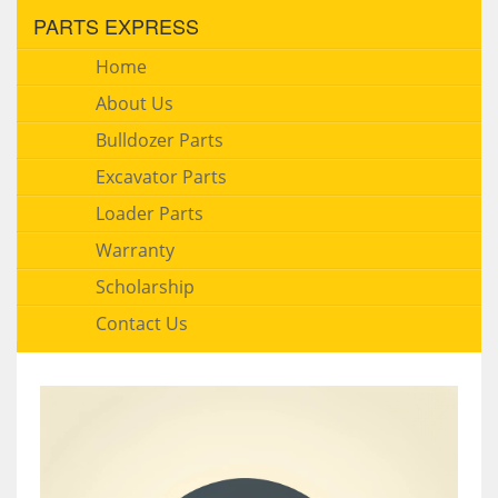
PARTS EXPRESS
Home
About Us
Bulldozer Parts
Excavator Parts
Loader Parts
Warranty
Scholarship
Contact Us