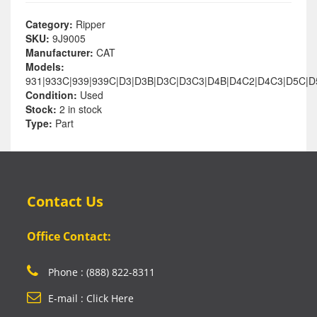
Category:
Ripper
SKU:
9J9005
Manufacturer:
CAT
Models:
931|933C|939|939C|D3|D3B|D3C|D3C3|D4B|D4C2|D4C3|D5C|
Condition:
Used
Stock:
2 in stock
Type:
Part
Contact Us
Office Contact:
Phone : (888) 822-8311
E-mail : Click Here