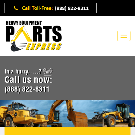
in a hurry.....?
Call us now:
(888) 822-8311