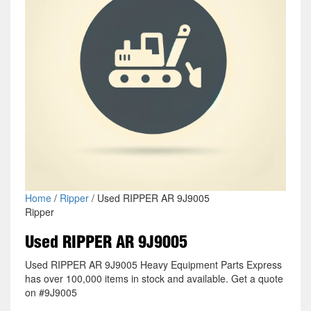
Home
/
Ripper
/ Used RIPPER AR 9J9005
Ripper
Used RIPPER AR 9J9005
Used RIPPER AR 9J9005 Heavy Equipment Parts Express
has over 100,000 items in stock and available. Get a quote
on #9J9005