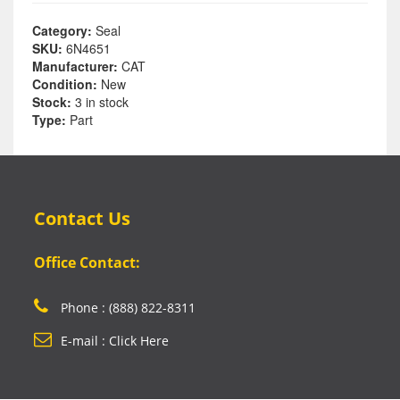
Category:
Seal
SKU:
6N4651
Manufacturer:
CAT
Condition:
New
Stock:
3 in stock
Type:
Part
Contact Us
Office Contact:
Phone : (888) 822-8311
E-mail : Click Here