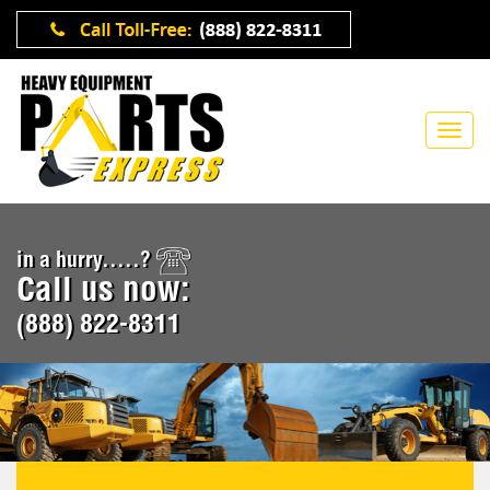
in a hurry.....?
Call us now:
(888) 822-8311