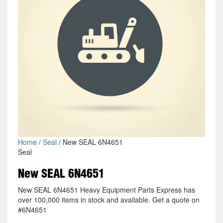
Home
/
Seal
/ New SEAL 6N4651
Seal
New SEAL 6N4651
New SEAL 6N4651 Heavy Equipment Parts Express has
over 100,000 items in stock and available. Get a quote on
#6N4651