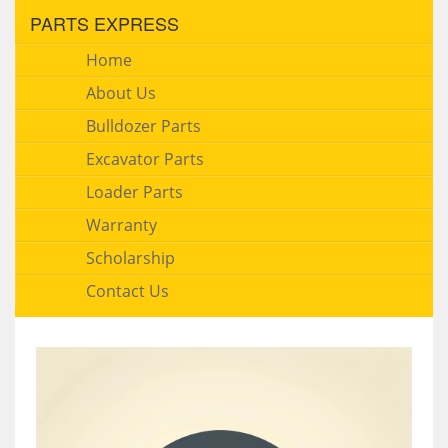
PARTS EXPRESS
Home
About Us
Bulldozer Parts
Excavator Parts
Loader Parts
Warranty
Scholarship
Contact Us