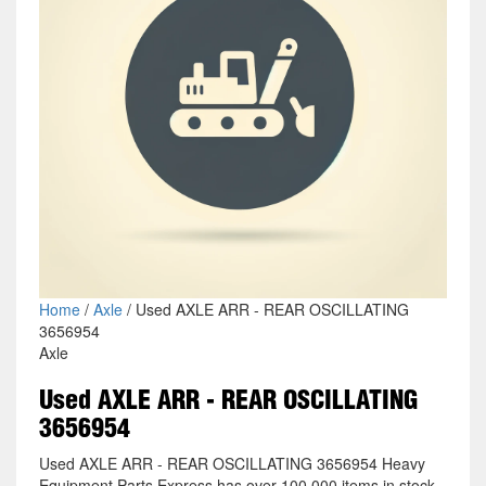
Home
/
Axle
/ Used AXLE ARR - REAR OSCILLATING
3656954
Axle
Used AXLE ARR - REAR OSCILLATING
3656954
Used AXLE ARR - REAR OSCILLATING 3656954 Heavy
Equipment Parts Express has over 100,000 items in stock