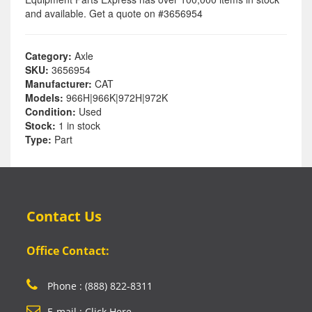
and available. Get a quote on #3656954
Category:
Axle
SKU:
3656954
Manufacturer:
CAT
Models:
966H|966K|972H|972K
Condition:
Used
Stock:
1 in stock
Type:
Part
Contact Us
Office Contact:
Phone : (888) 822-8311
E-mail : Click Here