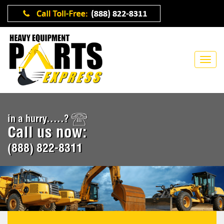
in a hurry.....?
Call us now:
(888) 822-8311