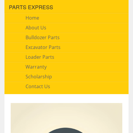
PARTS EXPRESS
Home
About Us
Bulldozer Parts
Excavator Parts
Loader Parts
Warranty
Scholarship
Contact Us