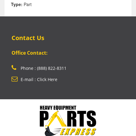
Type:
Part
Contact Us
Office Contact:
Phone : (888) 822-8311
E-mail : Click Here