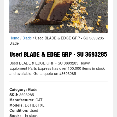
Home
/
Blade
/ Used BLADE & EDGE GRP - SU 3693285
Blade
Used BLADE & EDGE GRP - SU 3693285
Used BLADE & EDGE GRP - SU 3693285 Heavy
Equipment Parts Express has over 100,000 items in stock
and available. Get a quote on #3693285
Category:
Blade
SKU:
3693285
Manufacturer:
CAT
Models:
D6T|D6TXL
Condition:
Used
Stock:
1 in stock