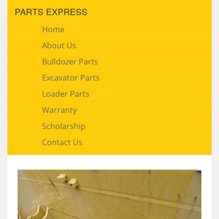
PARTS EXPRESS
Home
About Us
Bulldozer Parts
Excavator Parts
Loader Parts
Warranty
Scholarship
Contact Us