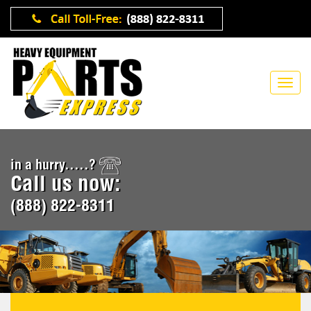
in a hurry.....?
Call us now:
(888) 822-8311