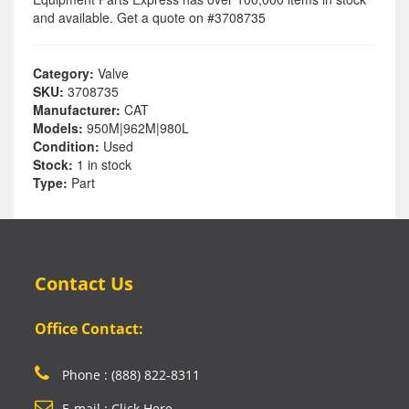
and available. Get a quote on #3708735
Category:
Valve
SKU:
3708735
Manufacturer:
CAT
Models:
950M|962M|980L
Condition:
Used
Stock:
1 in stock
Type:
Part
Contact Us
Office Contact:
Phone : (888) 822-8311
E-mail : Click Here