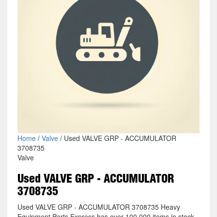
Home
/
Valve
/ Used VALVE GRP - ACCUMULATOR
3708735
Valve
Used VALVE GRP - ACCUMULATOR
3708735
Used VALVE GRP - ACCUMULATOR 3708735 Heavy
Equipment Parts Express has over 100,000 items in stock