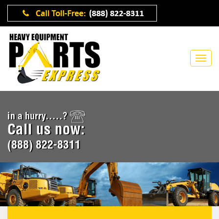
in a hurry.....?
Call us now:
(888) 822-8311