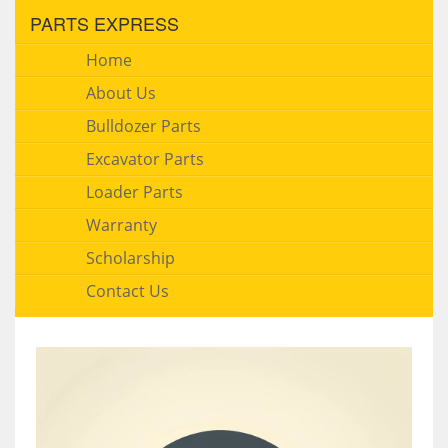
PARTS EXPRESS
Home
About Us
Bulldozer Parts
Excavator Parts
Loader Parts
Warranty
Scholarship
Contact Us