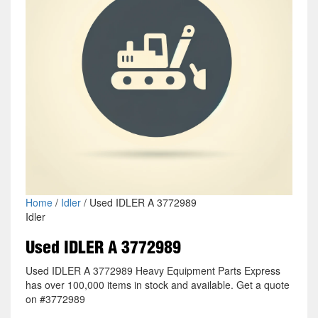
Home
/
Idler
/ Used IDLER A 3772989
Idler
Used IDLER A 3772989
Used IDLER A 3772989 Heavy Equipment Parts Express
has over 100,000 items in stock and available. Get a quote
on #3772989