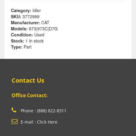
Category:
Idler
SKU:
3772989
Manufacturer:
CAT
Models:
973|973C|D7G
Condition:
Used
Stock:
1 in stock
Type:
Part
Contact Us
Office Contact:
Phone : (888) 822-8311
E-mail : Click Here