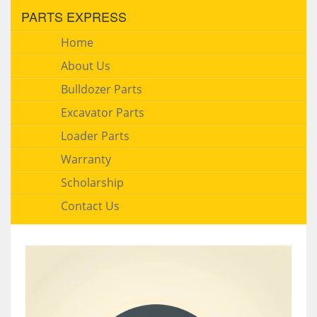
PARTS EXPRESS
Home
About Us
Bulldozer Parts
Excavator Parts
Loader Parts
Warranty
Scholarship
Contact Us