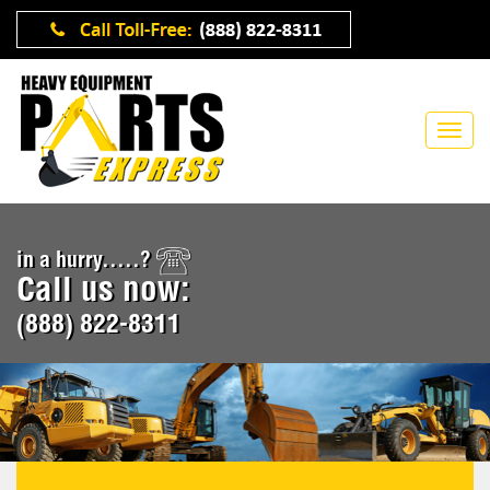
in a hurry.....?
Call us now:
(888) 822-8311