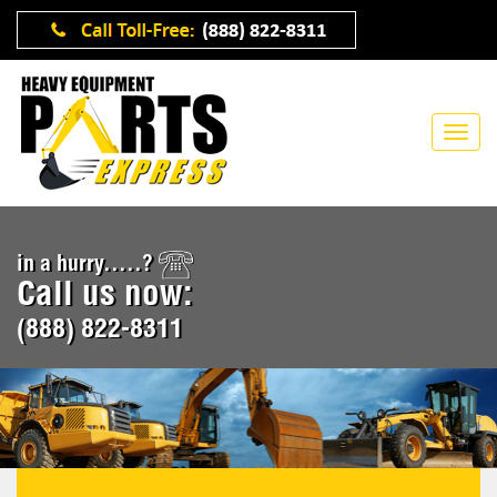
in a hurry.....?
Call us now:
(888) 822-8311