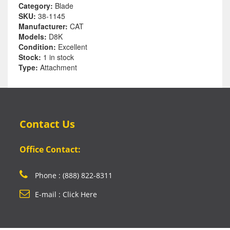
Category:
Blade
SKU:
38-1145
Manufacturer:
CAT
Models:
D8K
Condition:
Excellent
Stock:
1 in stock
Type:
Attachment
Contact Us
Office Contact:
Phone : (888) 822-8311
E-mail : Click Here