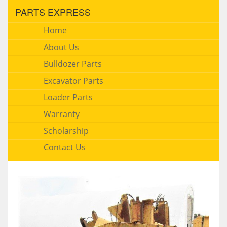
PARTS EXPRESS
Home
About Us
Bulldozer Parts
Excavator Parts
Loader Parts
Warranty
Scholarship
Contact Us