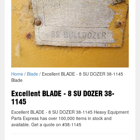
Home
/
Blade
/ Excellent BLADE - 8 SU DOZER 38-1145
Blade
Excellent BLADE - 8 SU DOZER 38-
1145
Excellent BLADE - 8 SU DOZER 38-1145 Heavy Equipment
Parts Express has over 100,000 items in stock and
available. Get a quote on #38-1145