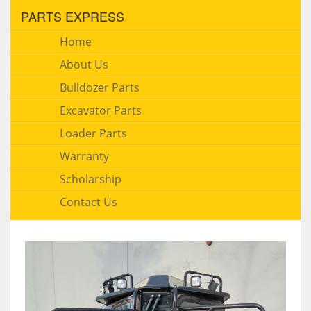
PARTS EXPRESS
Home
About Us
Bulldozer Parts
Excavator Parts
Loader Parts
Warranty
Scholarship
Contact Us