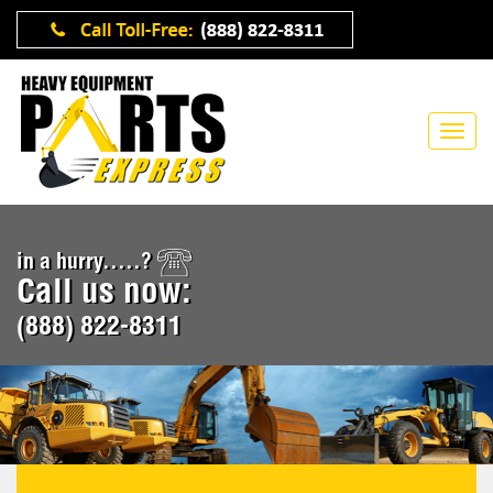
in a hurry.....?
Call us now:
(888) 822-8311