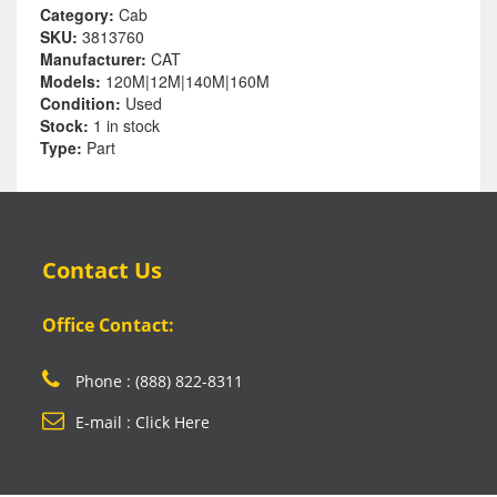
Category:
Cab
SKU:
3813760
Manufacturer:
CAT
Models:
120M|12M|140M|160M
Condition:
Used
Stock:
1 in stock
Type:
Part
Contact Us
Office Contact:
Phone : (888) 822-8311
E-mail : Click Here