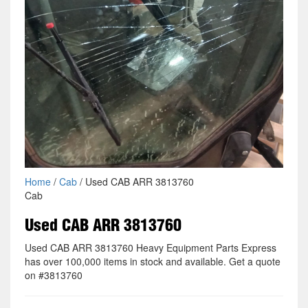
Home
/
Cab
/ Used CAB ARR 3813760
Cab
Used CAB ARR 3813760
Used CAB ARR 3813760 Heavy Equipment Parts Express
has over 100,000 items in stock and available. Get a quote
on #3813760