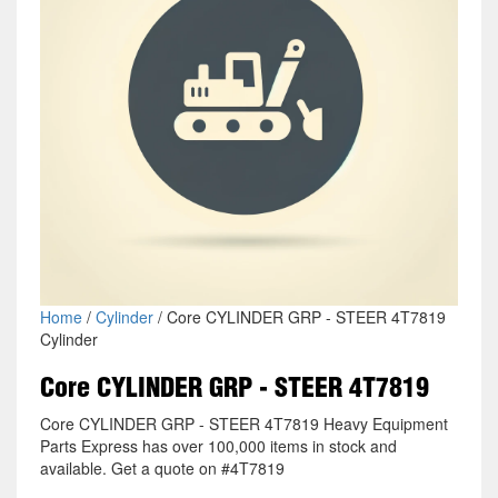
Home
/
Cylinder
/ Core CYLINDER GRP - STEER 4T7819
Cylinder
Core CYLINDER GRP - STEER 4T7819
Core CYLINDER GRP - STEER 4T7819 Heavy Equipment
Parts Express has over 100,000 items in stock and
available. Get a quote on #4T7819