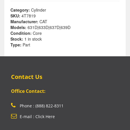
Category:
Cylinder
SKU:
4T7819
Manufacturer:
CAT
Models:
631D|633D|637D|639D
Condition:
Core
Stock:
1 in stock
Type:
Part
Contact Us
Office Contact:
Phone : (888) 822-8311
E-mail : Click Here