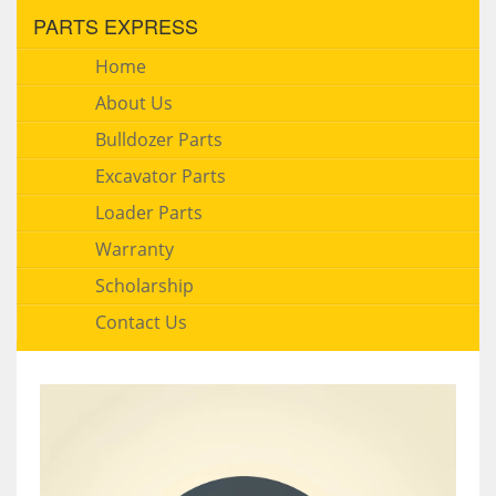
PARTS EXPRESS
Home
About Us
Bulldozer Parts
Excavator Parts
Loader Parts
Warranty
Scholarship
Contact Us