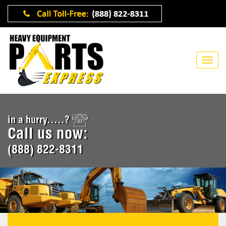
in a hurry.....?
Call us now:
(888) 822-8311