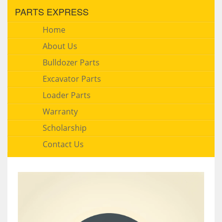
PARTS EXPRESS
Home
About Us
Bulldozer Parts
Excavator Parts
Loader Parts
Warranty
Scholarship
Contact Us