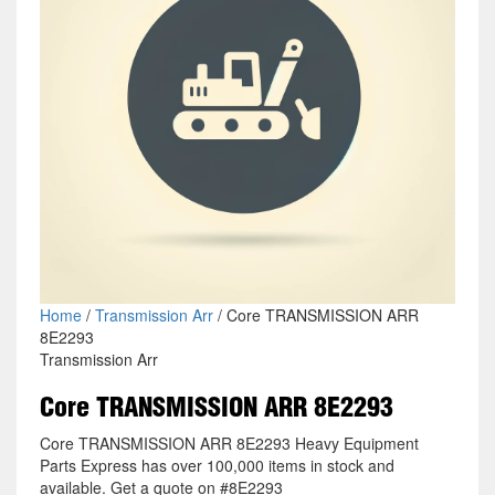
Home
/
Transmission Arr
/ Core TRANSMISSION ARR
8E2293
Transmission Arr
Core TRANSMISSION ARR 8E2293
Core TRANSMISSION ARR 8E2293 Heavy Equipment
Parts Express has over 100,000 items in stock and
available. Get a quote on #8E2293