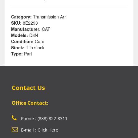
Category:
Transmission Arr
SKU:
8E2293
Manufacturer:
CAT
Models:
D8N
Condition:
Core
Stock:
1 in stock
Type:
Part
Contact Us
Office Contact:
Phone : (888) 822-8311
E-mail : Click Here