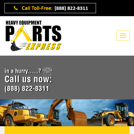
in a hurry.....?
Call us now:
(888) 822-8311