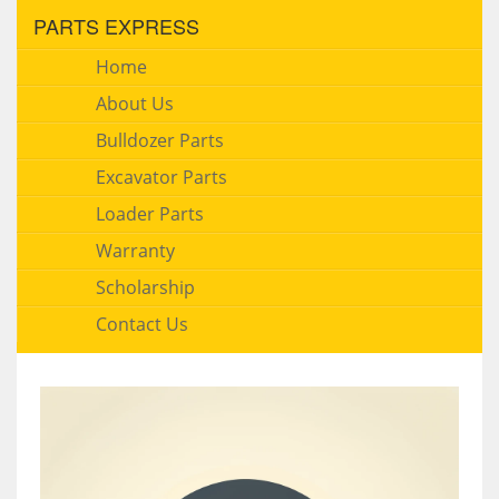
PARTS EXPRESS
Home
About Us
Bulldozer Parts
Excavator Parts
Loader Parts
Warranty
Scholarship
Contact Us