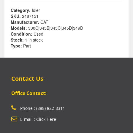
Category:
Idler
SKU:
2487151
Manufacturer:
CAT
Models:
330C|345B|345C|345D|349D
Condition:
Used
Stock:
1 in stock
Type:
Part
Contact Us
Office Contact:
Phone : (888) 822-8311
E-mail : Click Here