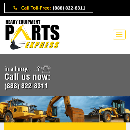
in a hurry.....?
Call us now:
(888) 822-8311