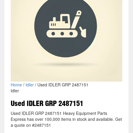
Home
/
Idler
/ Used IDLER GRP 2487151
Idler
Used IDLER GRP 2487151
Used IDLER GRP 2487151 Heavy Equipment Parts
Express has over 100,000 items in stock and available. Get
a quote on #2487151