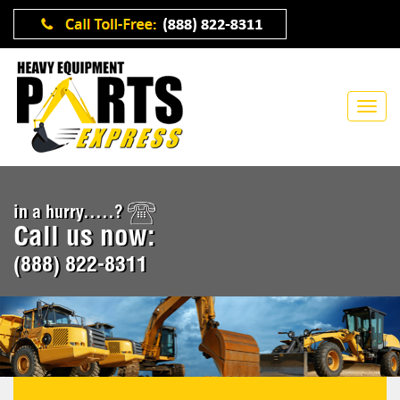
in a hurry.....?
Call us now:
(888) 822-8311