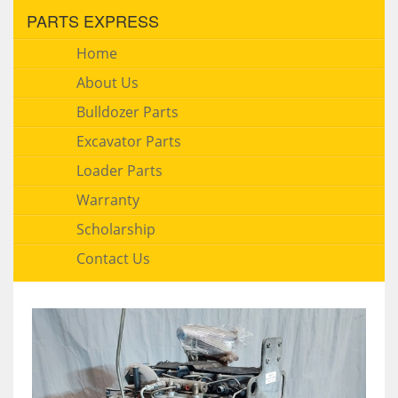
PARTS EXPRESS
Home
About Us
Bulldozer Parts
Excavator Parts
Loader Parts
Warranty
Scholarship
Contact Us