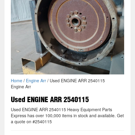
Home
/
Engine Arr
/ Used ENGINE ARR 2540115
Engine Arr
Used ENGINE ARR 2540115
Used ENGINE ARR 2540115 Heavy Equipment Parts
Express has over 100,000 items in stock and available. Get
a quote on #2540115