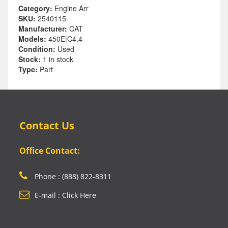
Category:
Engine Arr
SKU:
2540115
Manufacturer:
CAT
Models:
450E|C4.4
Condition:
Used
Stock:
1 in stock
Type:
Part
Contact Us
Office Contact:
Phone : (888) 822-8311
E-mail : Click Here