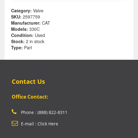
Category:
Valve
SKU:
2597759
Manufacturer:
CAT
Models:
330C
Condition:
Used
Stock:
2 in stock
Type:
Part
Contact Us
Office Contact:
Phone : (888) 822-8311
E-mail : Click Here