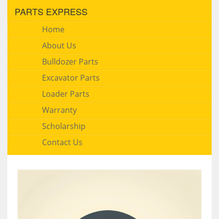
PARTS EXPRESS
Home
About Us
Bulldozer Parts
Excavator Parts
Loader Parts
Warranty
Scholarship
Contact Us