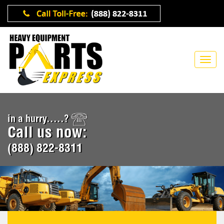
in a hurry.....?
Call us now:
(888) 822-8311