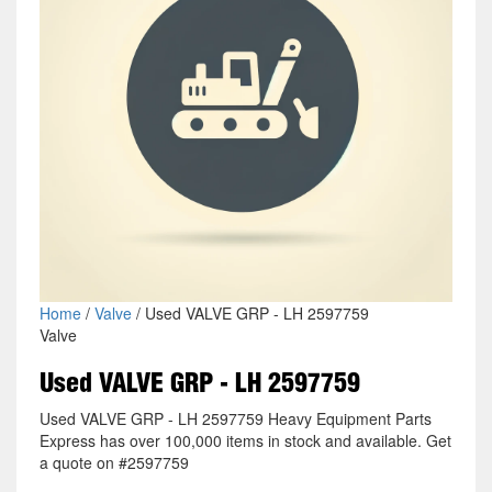
Home
/
Valve
/ Used VALVE GRP - LH 2597759
Valve
Used VALVE GRP - LH 2597759
Used VALVE GRP - LH 2597759 Heavy Equipment Parts
Express has over 100,000 items in stock and available. Get
a quote on #2597759