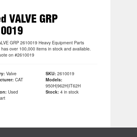
ed VALVE GRP
10019
ALVE GRP 2610019 Heavy Equipment Parts
 has over 100,000 items in stock and available.
uote on #2610019
ry:
Valve
SKU:
2610019
cturer:
CAT
Models:
950H|962H|IT62H
ion:
Used
Stock:
4 in stock
art