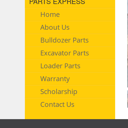
PARTS EXPRESS
Home
About Us
Bulldozer Parts
Excavator Parts
Loader Parts
Warranty
Scholarship
Contact Us