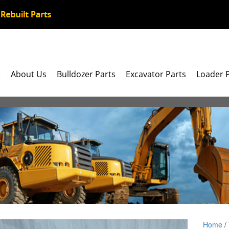
e
About Us
Bulldozer Parts
Excavator Parts
Loader 
Home
/