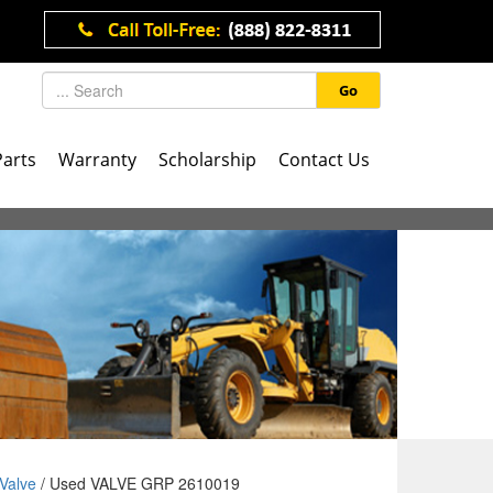
Go
Parts
Warranty
Scholarship
Contact Us
Valve
/ Used VALVE GRP 2610019