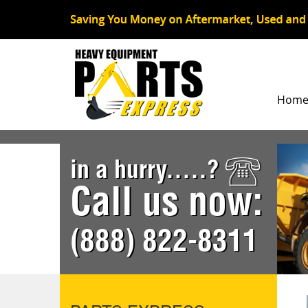
Hom
in a hurry.....?
Call us now:
(888) 822-8311