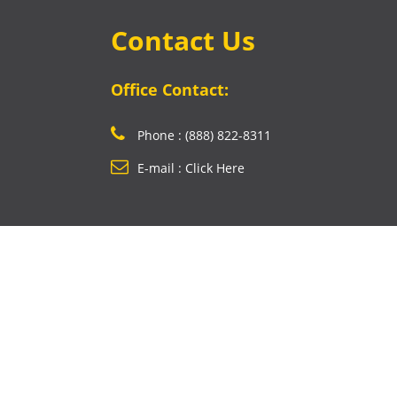
Contact Us
Office Contact:
Phone : (888) 822-8311
E-mail : Click Here