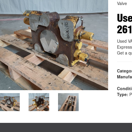
Valve
Us
26
Used V
Express
Get a q
Catego
Manufa
Condit
Type:
P