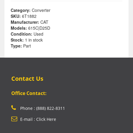
Category:
Converter
SKU:
6T1882
Manufacturer:
CAT
Models:
615C|D25D
Condition:
Used
Stock:
1 in stock
Type:
Part
Contact Us
Office Contact:
Phone : (888) 822-8311
E-mail : Click Here