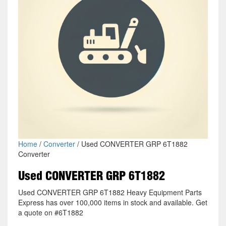
Home
/
Converter
/ Used CONVERTER GRP 6T1882
Converter
Used CONVERTER GRP 6T1882
Used CONVERTER GRP 6T1882 Heavy Equipment Parts
Express has over 100,000 items in stock and available. Get
a quote on #6T1882