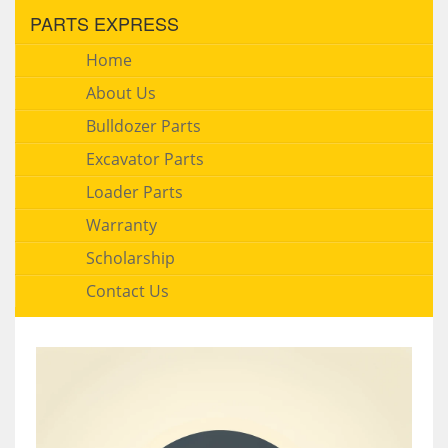
PARTS EXPRESS
Home
About Us
Bulldozer Parts
Excavator Parts
Loader Parts
Warranty
Scholarship
Contact Us