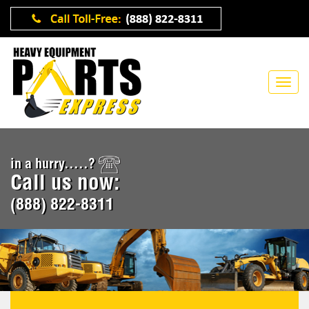
in a hurry.....?
Call us now:
(888) 822-8311