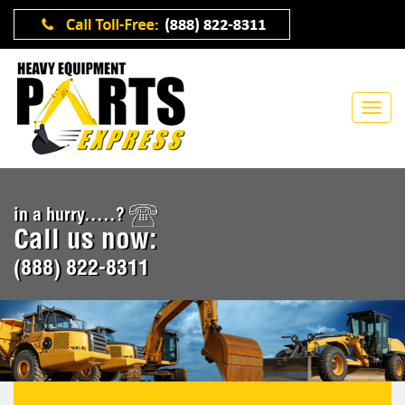
in a hurry.....?
Call us now:
(888) 822-8311