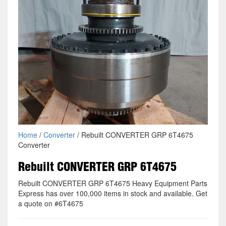
Home
/
Converter
/ Rebuilt CONVERTER GRP 6T4675
Converter
Rebuilt CONVERTER GRP 6T4675
Rebuilt CONVERTER GRP 6T4675 Heavy Equipment Parts
Express has over 100,000 items in stock and available. Get
a quote on #6T4675