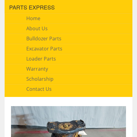
PARTS EXPRESS
Home
About Us
Bulldozer Parts
Excavator Parts
Loader Parts
Warranty
Scholarship
Contact Us