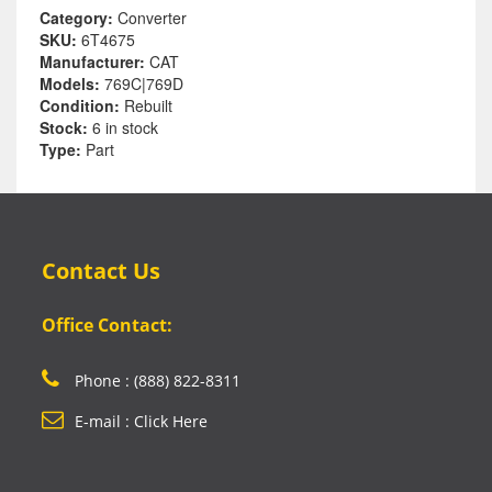
Category:
Converter
SKU:
6T4675
Manufacturer:
CAT
Models:
769C|769D
Condition:
Rebuilt
Stock:
6 in stock
Type:
Part
Contact Us
Office Contact:
Phone : (888) 822-8311
E-mail : Click Here