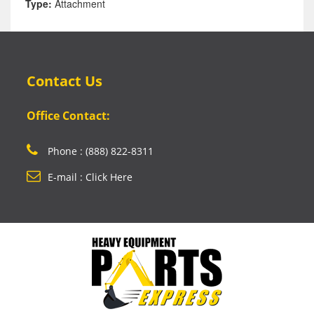
Type:
Attachment
Contact Us
Office Contact:
Phone : (888) 822-8311
E-mail : Click Here