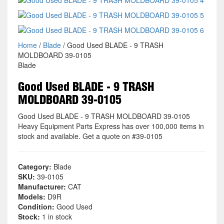
Home
/
Blade
/ Good Used BLADE - 9 TRASH
MOLDBOARD 39-0105
Blade
Good Used BLADE - 9 TRASH
MOLDBOARD 39-0105
Good Used BLADE - 9 TRASH MOLDBOARD 39-0105
Heavy Equipment Parts Express has over 100,000 items in
stock and available. Get a quote on #39-0105
Category:
Blade
SKU:
39-0105
Manufacturer:
CAT
Models:
D9R
Condition:
Good Used
Stock:
1 in stock