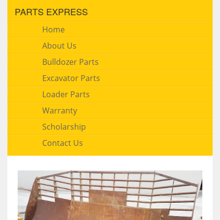
PARTS EXPRESS
Home
About Us
Bulldozer Parts
Excavator Parts
Loader Parts
Warranty
Scholarship
Contact Us