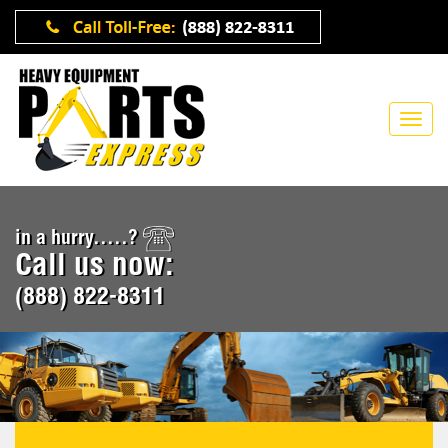
in a hurry.....?
Call us now:
(888) 822-8311