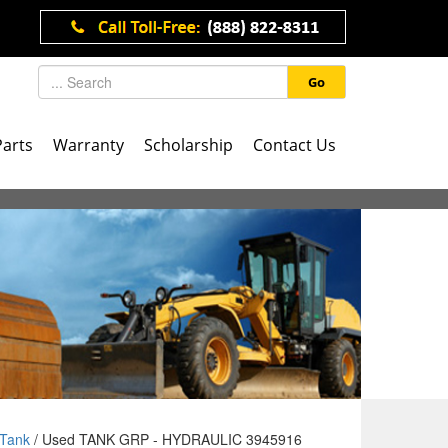
Go
Parts
Warranty
Scholarship
Contact Us
Tank
/ Used TANK GRP - HYDRAULIC 3945916