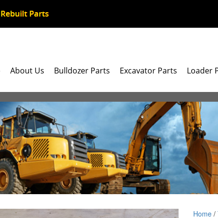
e
About Us
Bulldozer Parts
Excavator Parts
Loader 
Home
/