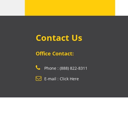
Contact Us
Office Contact:
Phone : (888) 822-8311
E-mail : Click Here