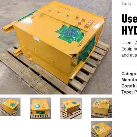
Tank
Use
HY
Used T
Equipme
and ava
Catego
Manufa
Condit
Type:
P