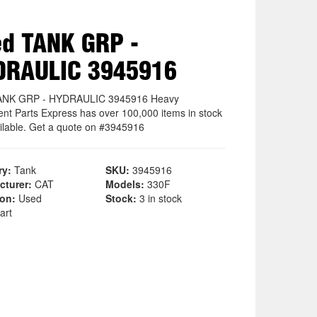
d TANK GRP -
DRAULIC 3945916
ANK GRP - HYDRAULIC 3945916 Heavy
nt Parts Express has over 100,000 items in stock
ilable. Get a quote on #3945916
ry:
Tank
SKU:
3945916
cturer:
CAT
Models:
330F
ion:
Used
Stock:
3 in stock
art