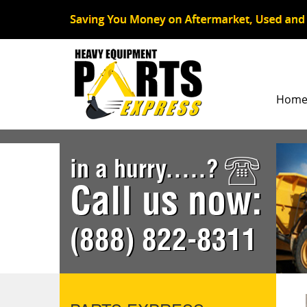
Hom
in a hurry.....?
Call us now:
(888) 822-8311