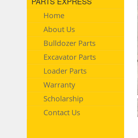
PARTS EXPRESS
Home
About Us
Bulldozer Parts
Excavator Parts
Loader Parts
Warranty
Scholarship
Contact Us