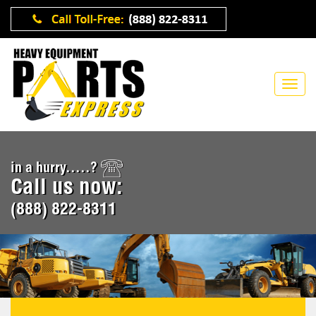
in a hurry.....?
Call us now:
(888) 822-8311