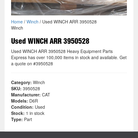
Home
/
Winch
/ Used WINCH ARR 3950528
Winch
Used WINCH ARR 3950528
Used WINCH ARR 3950528 Heavy Equipment Parts
Express has over 100,000 items in stock and available. Get
a quote on #3950528
Category:
Winch
SKU:
3950528
Manufacturer:
CAT
Models:
D6R
Condition:
Used
Stock:
1 in stock
Type:
Part