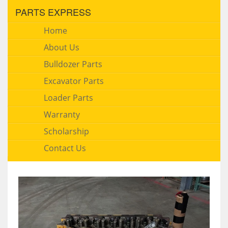
PARTS EXPRESS
Home
About Us
Bulldozer Parts
Excavator Parts
Loader Parts
Warranty
Scholarship
Contact Us