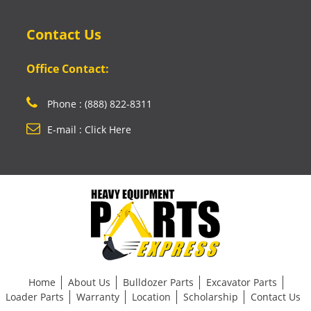
Contact Us
Office Contact:
Phone : (888) 822-8311
E-mail : Click Here
Home
About Us
Bulldozer Parts
Excavator Parts
Loader Parts
Warranty
Location
Scholarship
Contact Us