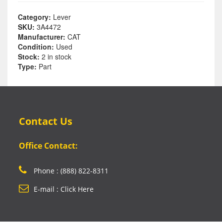
Category:
Lever
SKU:
3A4472
Manufacturer:
CAT
Condition:
Used
Stock:
2 in stock
Type:
Part
Contact Us
Office Contact:
Phone : (888) 822-8311
E-mail : Click Here