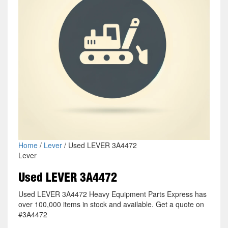
Home
/
Lever
/ Used LEVER 3A4472
Lever
Used LEVER 3A4472
Used LEVER 3A4472 Heavy Equipment Parts Express has
over 100,000 items in stock and available. Get a quote on
#3A4472