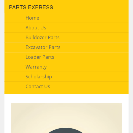
PARTS EXPRESS
Home
About Us
Bulldozer Parts
Excavator Parts
Loader Parts
Warranty
Scholarship
Contact Us