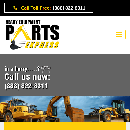
in a hurry.....?
Call us now:
(888) 822-8311