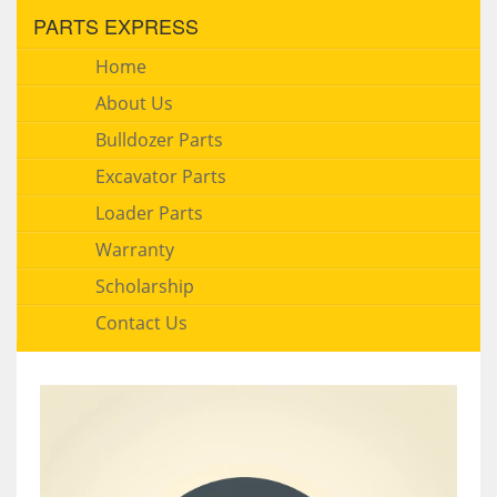
PARTS EXPRESS
Home
About Us
Bulldozer Parts
Excavator Parts
Loader Parts
Warranty
Scholarship
Contact Us