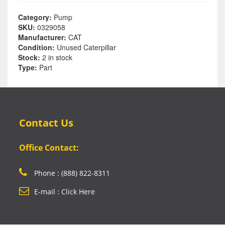
Category:
Pump
SKU:
0329058
Manufacturer:
CAT
Condition:
Unused Caterpillar
Stock:
2 in stock
Type:
Part
Contact Us
Office Contact:
Phone : (888) 822-8311
E-mail : Click Here