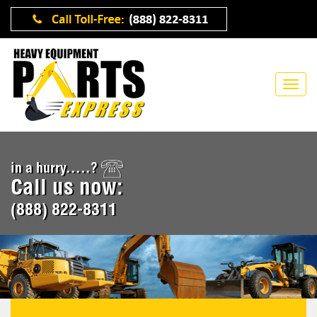
in a hurry.....?
Call us now:
(888) 822-8311