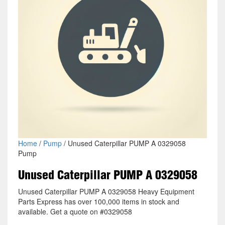
Home
/
Pump
/ Unused Caterpillar PUMP A 0329058
Pump
Unused Caterpillar PUMP A 0329058
Unused Caterpillar PUMP A 0329058 Heavy Equipment
Parts Express has over 100,000 items in stock and
available. Get a quote on #0329058