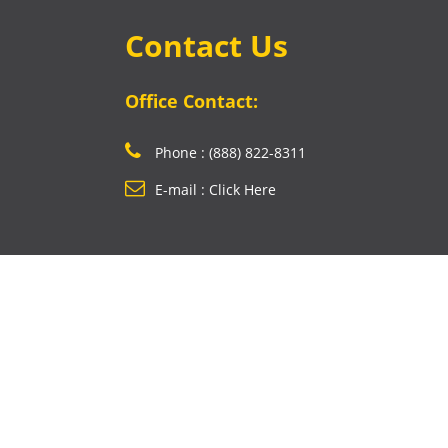
Contact Us
Office Contact:
Phone : (888) 822-8311
E-mail : Click Here