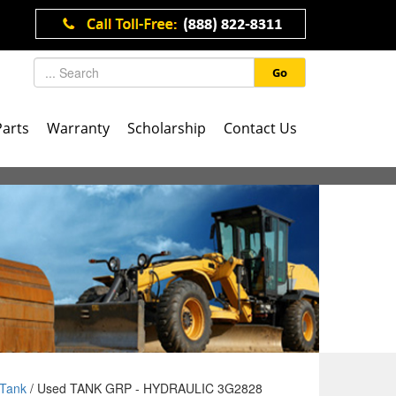
Go
Parts
Warranty
Scholarship
Contact Us
Tank
/ Used TANK GRP - HYDRAULIC 3G2828