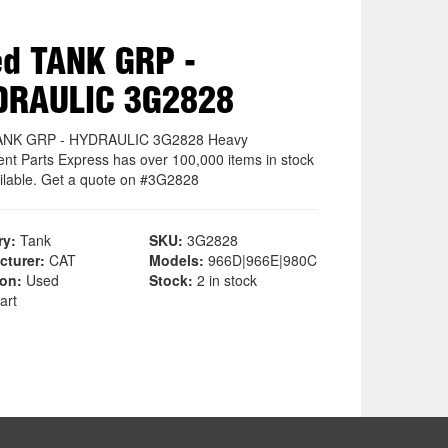
d TANK GRP -
DRAULIC 3G2828
ANK GRP - HYDRAULIC 3G2828 Heavy
nt Parts Express has over 100,000 items in stock
ilable. Get a quote on #3G2828
ry:
Tank
SKU:
3G2828
cturer:
CAT
Models:
966D|966E|980C
ion:
Used
Stock:
2 in stock
art