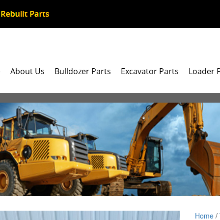
e
About Us
Bulldozer Parts
Excavator Parts
Loader 
Home
/