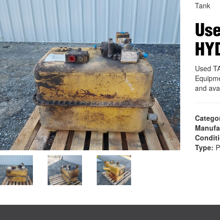
Tank
Use
HY
Used T
Equipme
and ava
Catego
Manufa
Condit
Type:
P