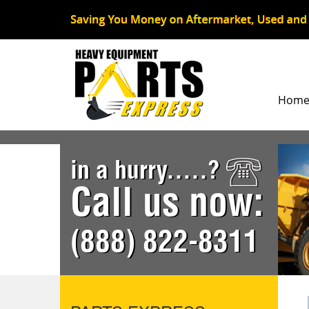
Hom
in a hurry.....?
Call us now:
(888) 822-8311