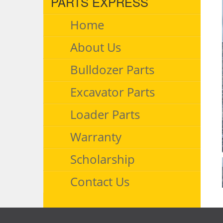
PARTS EXPRESS
Home
About Us
Bulldozer Parts
Excavator Parts
Loader Parts
Warranty
Scholarship
Contact Us