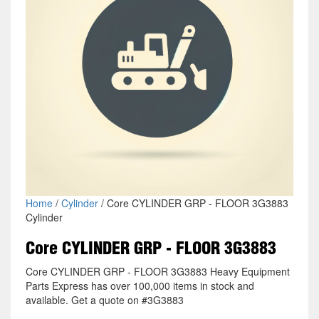
Home
/
Cylinder
/ Core CYLINDER GRP - FLOOR 3G3883
Cylinder
Core CYLINDER GRP - FLOOR 3G3883
Core CYLINDER GRP - FLOOR 3G3883 Heavy Equipment
Parts Express has over 100,000 items in stock and
available. Get a quote on #3G3883