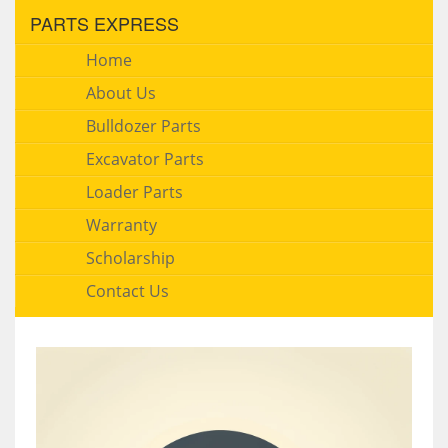
PARTS EXPRESS
Home
About Us
Bulldozer Parts
Excavator Parts
Loader Parts
Warranty
Scholarship
Contact Us