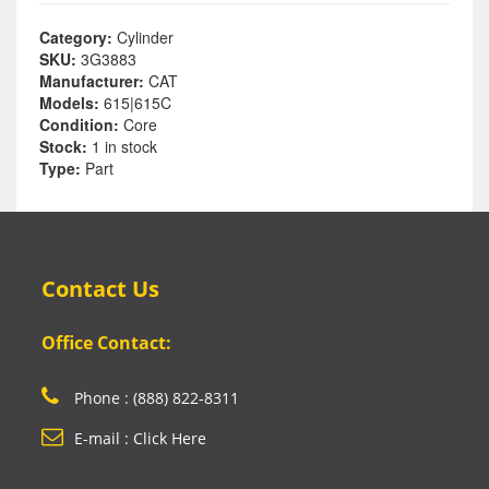
Category:
Cylinder
SKU:
3G3883
Manufacturer:
CAT
Models:
615|615C
Condition:
Core
Stock:
1 in stock
Type:
Part
Contact Us
Office Contact:
Phone : (888) 822-8311
E-mail : Click Here