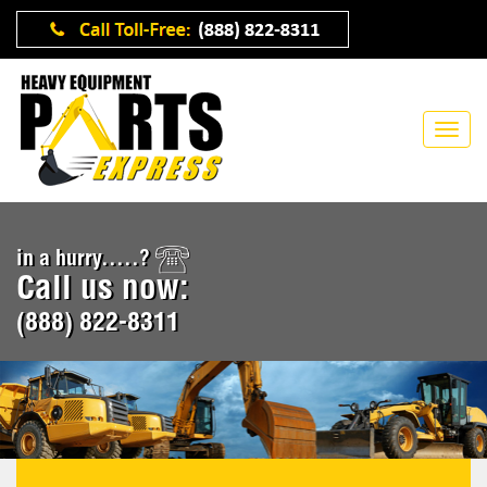
in a hurry.....?
Call us now:
(888) 822-8311