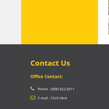
Contact Us
Office Contact:
Phone : (888) 822-8311
E-mail : Click Here