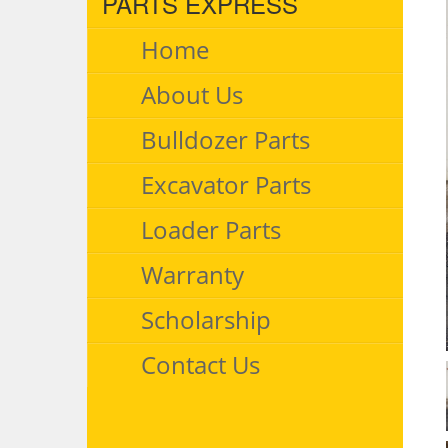
PARTS EXPRESS
Home
About Us
Bulldozer Parts
Excavator Parts
Loader Parts
Warranty
Scholarship
Contact Us