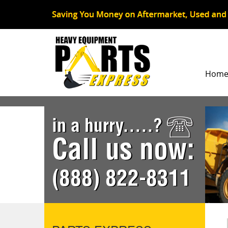
Hom
in a hurry.....?
Call us now:
(888) 822-8311