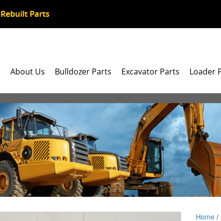
e
About Us
Bulldozer Parts
Excavator Parts
Loader 
Home
/