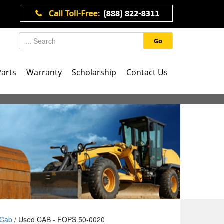
Go
Parts
Warranty
Scholarship
Contact Us
Cab
/ Used CAB - FOPS 50-0020