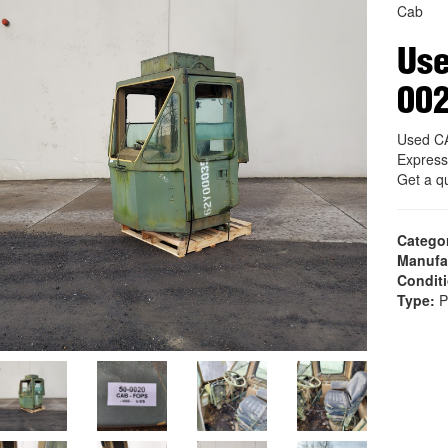
Cab
Use
00
Used CA
Express
Get a q
Catego
Manufa
Condit
Type:
P