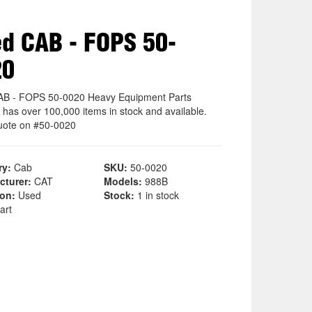
d CAB - FOPS 50-
20
B - FOPS 50-0020 Heavy Equipment Parts
 has over 100,000 items in stock and available.
uote on #50-0020
ry:
Cab
SKU:
50-0020
cturer:
CAT
Models:
988B
ion:
Used
Stock:
1 in stock
art