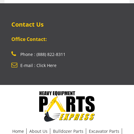
Contact Us
Office Contact:
Phone : (888) 822-8311
E-mail : Click Here
Home
About Us
Bulldozer Parts
Excavator Parts