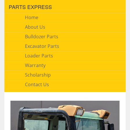
PARTS EXPRESS
Home
About Us
Bulldozer Parts
Excavator Parts
Loader Parts
Warranty
Scholarship
Contact Us