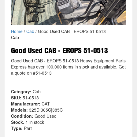
Home
/
Cab
/ Good Used CAB - EROPS 51-0513
Cab
Good Used CAB - EROPS 51-0513
Good Used CAB - EROPS 51-0513 Heavy Equipment Parts
Express has over 100,000 items in stock and available. Get
a quote on #51-0513
Category:
Cab
SKU:
51-0513
Manufacturer:
CAT
Models:
325D|365C|385C
Condition:
Good Used
Stock:
1 in stock
Type:
Part