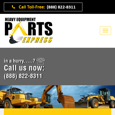
in a hurry.....?
Call us now:
(888) 822-8311