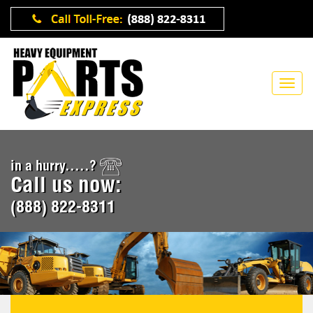
in a hurry.....?
Call us now:
(888) 822-8311