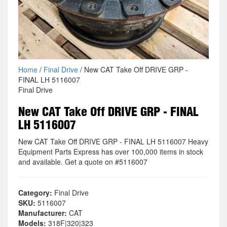
Home
/
Final Drive
/ New CAT Take Off DRIVE GRP -
FINAL LH 5116007
Final Drive
New CAT Take Off DRIVE GRP - FINAL
LH 5116007
New CAT Take Off DRIVE GRP - FINAL LH 5116007 Heavy
Equipment Parts Express has over 100,000 items in stock
and available. Get a quote on #5116007
Category:
Final Drive
SKU:
5116007
Manufacturer:
CAT
Models:
318F|320|323