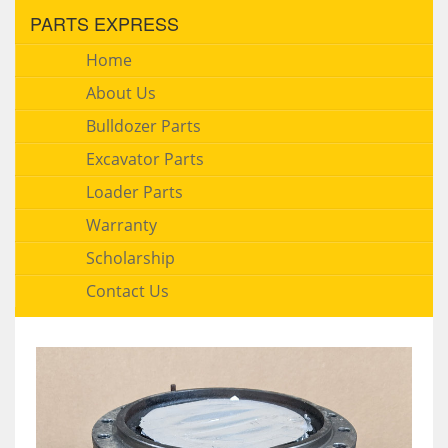
PARTS EXPRESS
Home
About Us
Bulldozer Parts
Excavator Parts
Loader Parts
Warranty
Scholarship
Contact Us