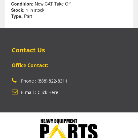
Condition:
New CAT Take Off
Stock:
1 in stock
Type:
Part
Contact Us
Office Contact:
Phone : (888) 822-8311
E-mail : Click Here